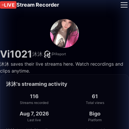
Stream Recorder
LIVE
Vi1021
沐沐
Report
沐沐 saves their live streams here. Watch recordings and
clips anytime.
沐沐's streaming activity
116
61
Streams recorded
Total views
Aug 7, 2026
Bigo
Last live
Platform