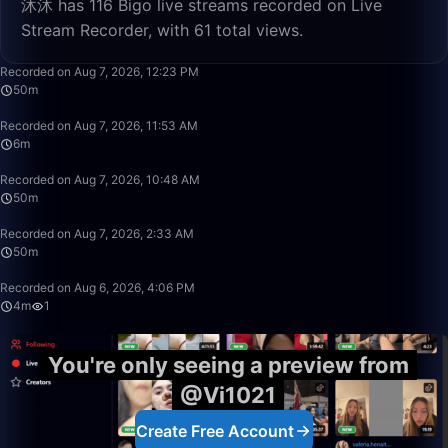
沐沐 has 116 Bigo live streams recorded on Live
Stream Recorder, with 61 total views.
50:00
Recorded on Aug 7, 2026, 12:23 PM
50m
6:22
Recorded on Aug 7, 2026, 11:53 AM
6m
50:00
Recorded on Aug 7, 2026, 10:48 AM
50m
50:00
Recorded on Aug 7, 2026, 2:33 AM
50m
4:50
Recorded on Aug 6, 2026, 4:06 PM
4m
1
You're only seeing a preview from
@Vi1021
Create Free Account