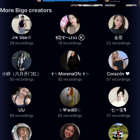
More Bigo creators
𝒮✮ Vee💠
K͙D͙࿐ʟᴇxɪ Ⓚ
金星
28 recordings
18 recordings
23 recordings
小婷（六月开门红）
🍷✨MorenaOfc🍷✨
Corazón ♥
50 recordings
82 recordings
67 recordings
UU
✨🤎wil🧸✨
七一安🎙️
89 recordings
93 recordings
57 recordings