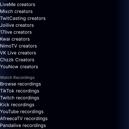
LiveMe creators
Mixch creators
TwitCasting creators
Joilive creators
17live creators
Kwai creators
NimoTV creators
VK Live creators
Chzzk Creators
YouNow creators
Watch Recordings
Browse recordings
TikTok recordings
Twitch recordings
Kick recordings
YouTube recordings
AfreecaTV recordings
Pandalive recordings