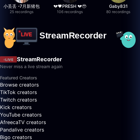
小丢丢 -7月新猪包
💔🖤PRESH 💔🥹
Gaby831
25 recordings
106 recordings
80 recordings
StreamRecorder
LIVE
Never miss a live stream again
Featured Creators
Browse creators
TikTok creators
Twitch creators
Kick creators
YouTube creators
AfreecaTV creators
Pandalive creators
Bigo creators