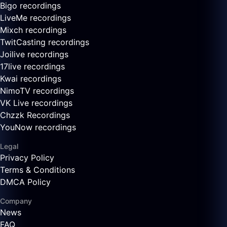
Bigo recordings
LiveMe recordings
Mixch recordings
TwitCasting recordings
Joilive recordings
17live recordings
Kwai recordings
NimoTV recordings
VK Live recordings
Chzzk Recordings
YouNow recordings
Legal
Privacy Policy
Terms & Conditions
DMCA Policy
Company
News
FAQ