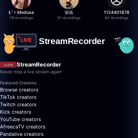
𝐋ᵀ🔅Medusa
佑佑
1124401878
78 recordings
91 recordings
84 recordings
StreamRecorder
LIVE
Never miss a live stream again
Featured Creators
Browse creators
TikTok creators
Twitch creators
Kick creators
YouTube creators
AfreecaTV creators
Pandalive creators