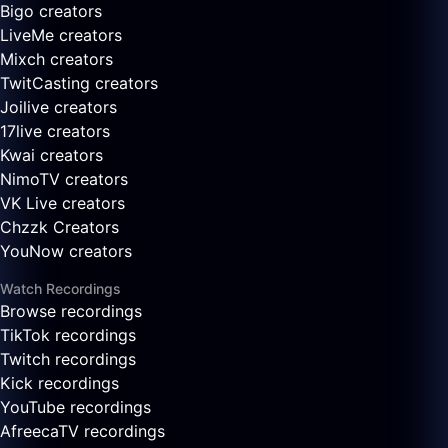
Bigo creators
LiveMe creators
Mixch creators
TwitCasting creators
Joilive creators
17live creators
Kwai creators
NimoTV creators
VK Live creators
Chzzk Creators
YouNow creators
Watch Recordings
Browse recordings
TikTok recordings
Twitch recordings
Kick recordings
YouTube recordings
AfreecaTV recordings