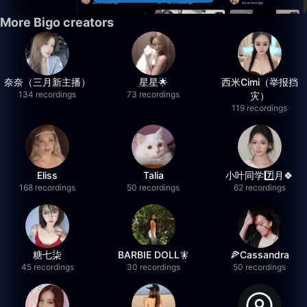
More Bigo creators
奈奈（三月新主播）
星星🌟
西米Cimi（举报挡
134 recordings
73 recordings
灾）
119 recordings
Eliss
Talia
小叶同学7️⃣月🍀
168 recordings
50 recordings
62 recordings
糖七柒
BARBIE DOLL🧚
🍕Cassandra
45 recordings
30 recordings
50 recordings