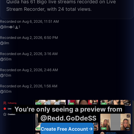
Quida has 61 Bigo live streams recorded on Live
Stream Recorder, with 24 total views.
8:43
Recorded on Aug 6, 2026, 11:51 AM
8m
1
1
9:20
Recorded on Aug 2, 2026, 6:50 PM
9m
50:00
Recorded on Aug 2, 2026, 3:16 AM
50m
10:53
Recorded on Aug 2, 2026, 2:46 AM
10m
50:00
Recorded on Aug 2, 2026, 1:56 AM
50m
You're only seeing a preview from
@Redd.GoDdeSS
Create Free Account