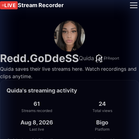
Stream Recorder
LIVE
Redd.GoDdeSS
Quida
Report
Quida saves their live streams here. Watch recordings and
clips anytime.
Quida's streaming activity
61
24
Streams recorded
Total views
Aug 8, 2026
Bigo
Last live
Platform