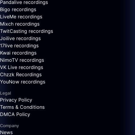
Pandalive recordings
Bigo recordings
LiveMe recordings
Mixch recordings
TwitCasting recordings
Joilive recordings
17live recordings
Kwai recordings
NimoTV recordings
VK Live recordings
Chzzk Recordings
YouNow recordings
Legal
Privacy Policy
Terms & Conditions
DMCA Policy
Company
News