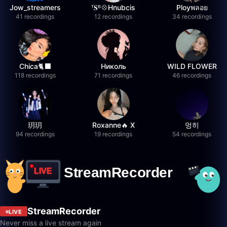
Jow_streamers
ᵀ𝐒ᴮ💠Hnubcis
Ployพลอย
41 recordings
12 recordings
34 recordings
Chica🐈‍⬛
Николь
WILD FLOWER
118 recordings
71 recordings
46 recordings
玥玥
Roxanne🔥 X
멍히
94 recordings
19 recordings
54 recordings
StreamRecorder
LIVE
Never miss a live stream again