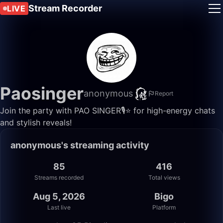
Stream Recorder
LIVE
Paosinger
anonymous
Report
Join the party with PAO SINGER🎙️⭐️ for high-energy chats
and stylish reveals!
anonymous's streaming activity
85
416
Streams recorded
Total views
Aug 5, 2026
Bigo
Last live
Platform