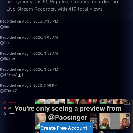
anonymous has 85 Bigo live streams recorded on
Live Stream Recorder, with 416 total views.
9:16
Recorded on Aug 5, 2026, 3:30 PM
9m
1:11
Recorded on Aug 4, 2026, 5:05 AM
1m
50:00
Recorded on Aug 4, 2026, 3:59 AM
50m
1
42:30
Recorded on Aug 3, 2026, 3:02 PM
42m
3
1
57:58
Recorded on Aug 2, 2026, 3:58 PM
57m
7
You're only seeing a preview from
@Paosinger
Create Free Account