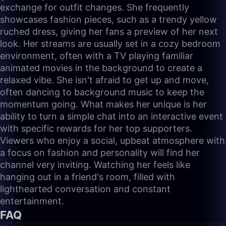
exchange for outfit changes. She frequently
showcases fashion pieces, such as a trendy yellow
ruched dress, giving her fans a preview of her next
look. Her streams are usually set in a cozy bedroom
environment, often with a TV playing familiar
animated movies in the background to create a
relaxed vibe. She isn't afraid to get up and move,
often dancing to background music to keep the
momentum going. What makes her unique is her
ability to turn a simple chat into an interactive event
with specific rewards for her top supporters.
Viewers who enjoy a social, upbeat atmosphere with
a focus on fashion and personality will find her
channel very inviting. Watching her feels like
hanging out in a friend's room, filled with
lighthearted conversation and constant
entertainment.
FAQ