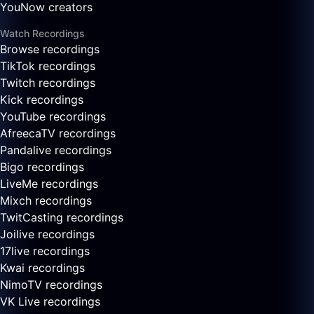
YouNow creators
Watch Recordings
Browse recordings
TikTok recordings
Twitch recordings
Kick recordings
YouTube recordings
AfreecaTV recordings
Pandalive recordings
Bigo recordings
LiveMe recordings
Mixch recordings
TwitCasting recordings
Joilive recordings
17live recordings
Kwai recordings
NimoTV recordings
VK Live recordings