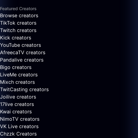
Featured Creators
Browse creators
TikTok creators
Twitch creators
Kick creators
YouTube creators
AfreecaTV creators
Pandalive creators
Bigo creators
LiveMe creators
Mixch creators
TwitCasting creators
Joilive creators
17live creators
Kwai creators
NimoTV creators
VK Live creators
Chzzk Creators