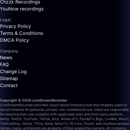
Chzzk Recordings
YouNow recordings
Legal
Privacy Policy
Terms & Conditions
DMCA Policy
Company
News
FAQ
Change Log
Sitemap
Contact
Copyright © 2026 LiveStreamRecorder
LiveStreamRecorder provides cloud-based infrastructure that enables users to
record streams for personal, private, non-commercial use. Users are responsible
for ensuring their use complies with applicable laws and third-party platform
terms.
Twitch, YouTube, TikTok, Kick, AfreecaTV, PandaTV, Bigo, LiveMe, Mixch,
TwitCasting, Joilive, 17live, Kwai, NimoTV, VK Live, Chzzk, and YouNow product
names, logos, and brands are property of their respective owners. All company,