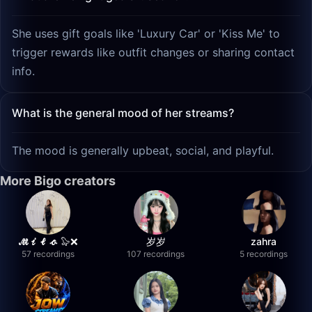
She uses gift goals like 'Luxury Car' or 'Kiss Me' to
trigger rewards like outfit changes or sharing contact
info.
What is the general mood of her streams?
The mood is generally upbeat, social, and playful.
More Bigo creators
𝓜𝓲𝓵𝓸 🦭❌
岁岁
zahra
57 recordings
107 recordings
5 recordings