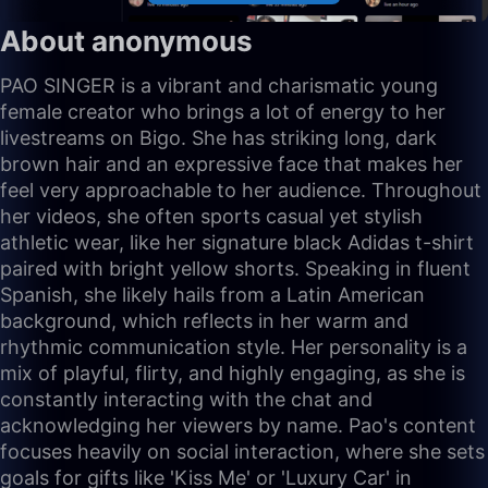
About anonymous
PAO SINGER is a vibrant and charismatic young
female creator who brings a lot of energy to her
livestreams on Bigo. She has striking long, dark
brown hair and an expressive face that makes her
feel very approachable to her audience. Throughout
her videos, she often sports casual yet stylish
athletic wear, like her signature black Adidas t-shirt
paired with bright yellow shorts. Speaking in fluent
Spanish, she likely hails from a Latin American
background, which reflects in her warm and
rhythmic communication style. Her personality is a
mix of playful, flirty, and highly engaging, as she is
constantly interacting with the chat and
acknowledging her viewers by name. Pao's content
focuses heavily on social interaction, where she sets
goals for gifts like 'Kiss Me' or 'Luxury Car' in