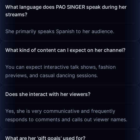
What language does PAO SINGER speak during her
streams?
She primarily speaks Spanish to her audience.
What kind of content can I expect on her channel?
You can expect interactive talk shows, fashion
previews, and casual dancing sessions.
Does she interact with her viewers?
Yes, she is very communicative and frequently
responds to comments and calls out viewer names.
What are her 'gift goals' used for?