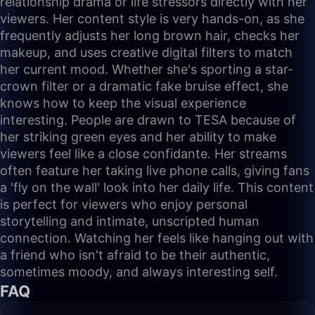
relationship drama or life stressors directly with her
viewers. Her content style is very hands-on, as she
frequently adjusts her long brown hair, checks her
makeup, and uses creative digital filters to match
her current mood. Whether she's sporting a star-
crown filter or a dramatic fake bruise effect, she
knows how to keep the visual experience
interesting. People are drawn to TESA because of
her striking green eyes and her ability to make
viewers feel like a close confidante. Her streams
often feature her taking live phone calls, giving fans
a 'fly on the wall' look into her daily life. This content
is perfect for viewers who enjoy personal
storytelling and intimate, unscripted human
connection. Watching her feels like hanging out with
a friend who isn't afraid to be their authentic,
sometimes moody, and always interesting self.
FAQ