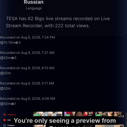
Russian
Language
TESA has 62 Bigo live streams recorded on Live
Stream Recorder, with 222 total views.
1:15:20
Recorded on Aug 6, 2026, 7:24 PM
1h 15m
3
53:03
Recorded on Aug 6, 2026, 7:21 AM
53m
5
50:00
Recorded on Aug 6, 2026, 6:15 AM
50m
52:25
Recorded on Aug 6, 2026, 5:11 AM
52m
50:00
Recorded on Aug 6, 2026, 4:06 AM
50m
1
You're only seeing a preview from