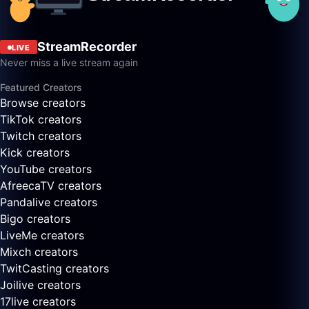
StreamRecorder
LIVE
Never miss a live stream again
Featured Creators
Browse creators
TikTok creators
Twitch creators
Kick creators
YouTube creators
AfreecaTV creators
Pandalive creators
Bigo creators
LiveMe creators
Mixch creators
TwitCasting creators
Joilive creators
17live creators