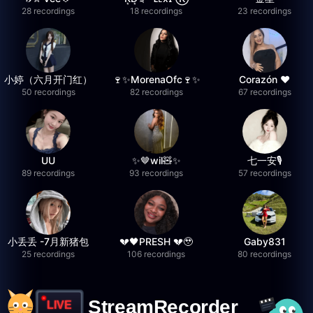
28 recordings
18 recordings
23 recordings
小婷（六月开门红）
🍷✨MorenaOfc🍷✨
Corazón ♥
50 recordings
82 recordings
67 recordings
UU
✨🤎wil🧸✨
七一安🎙️
89 recordings
93 recordings
57 recordings
小丢丢 -7月新猪包
💔🖤PRESH 💔🥹
Gaby831
25 recordings
106 recordings
80 recordings