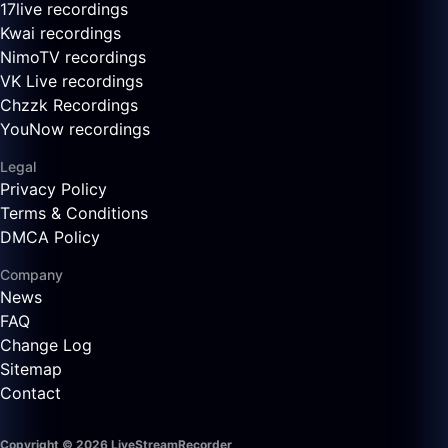
17live recordings
Kwai recordings
NimoTV recordings
VK Live recordings
Chzzk Recordings
YouNow recordings
Legal
Privacy Policy
Terms & Conditions
DMCA Policy
Company
News
FAQ
Change Log
Sitemap
Contact
Copyright © 2026 LiveStreamRecorder