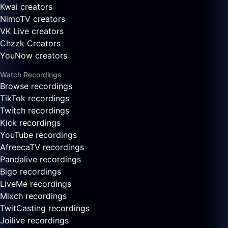
Kwai creators
NimoTV creators
VK Live creators
Chzzk Creators
YouNow creators
Watch Recordings
Browse recordings
TikTok recordings
Twitch recordings
Kick recordings
YouTube recordings
AfreecaTV recordings
Pandalive recordings
Bigo recordings
LiveMe recordings
Mixch recordings
TwitCasting recordings
Joilive recordings