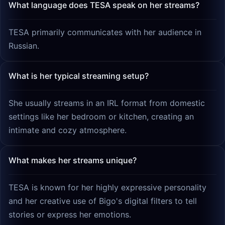
What language does TESA speak on her streams?
TESA primarily communicates with her audience in
Russian.
What is her typical streaming setup?
She usually streams in an IRL format from domestic
settings like her bedroom or kitchen, creating an
intimate and cozy atmosphere.
What makes her streams unique?
TESA is known for her highly expressive personality
and her creative use of Bigo's digital filters to tell
stories or express her emotions.