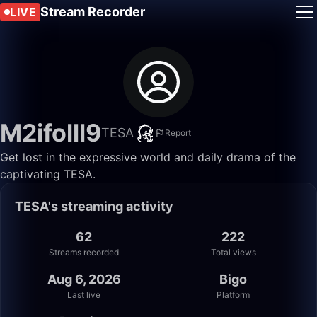
Stream Recorder
LIVE
M2ifolll9
TESA
Report
Get lost in the expressive world and daily drama of the
captivating TESA.
TESA's streaming activity
62
222
Streams recorded
Total views
Aug 6, 2026
Bigo
Last live
Platform