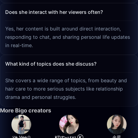
Does she interact with her viewers often?
Yes, her content is built around direct interaction,
responding to chat, and sharing personal life updates
in real-time.
What kind of topics does she discuss?
She covers a wide range of topics, from beauty and
hair care to more serious subjects like relationship
drama and personal struggles.
More Bigo creators
𝒮✮ Vee💠
K͙D͙࿐ʟᴇxɪ Ⓚ
金星