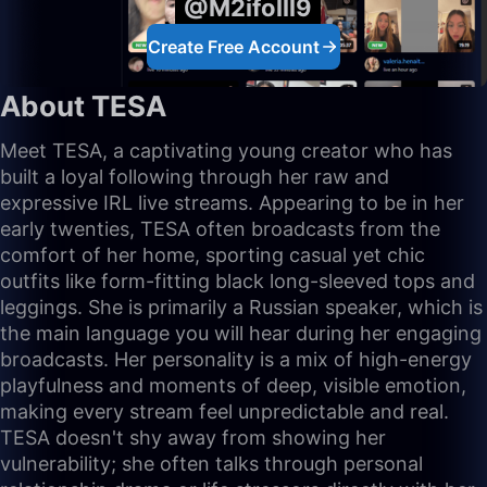
@M2ifolll9
Create Free Account
About TESA
Meet TESA, a captivating young creator who has
built a loyal following through her raw and
expressive IRL live streams. Appearing to be in her
early twenties, TESA often broadcasts from the
comfort of her home, sporting casual yet chic
outfits like form-fitting black long-sleeved tops and
leggings. She is primarily a Russian speaker, which is
the main language you will hear during her engaging
broadcasts. Her personality is a mix of high-energy
playfulness and moments of deep, visible emotion,
making every stream feel unpredictable and real.
TESA doesn't shy away from showing her
vulnerability; she often talks through personal