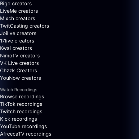
Bigo creators
LiveMe creators
Mixch creators
TwitCasting creators
Joilive creators
17live creators
Kwai creators
NimoTV creators
VK Live creators
Chzzk Creators
YouNow creators
Watch Recordings
Browse recordings
TikTok recordings
Twitch recordings
Kick recordings
YouTube recordings
AfreecaTV recordings