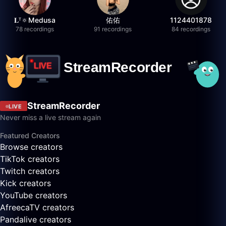
𝐋ᵀ🔅Medusa
佑佑
1124401878
78 recordings
91 recordings
84 recordings
StreamRecorder
LIVE
Never miss a live stream again
Featured Creators
Browse creators
TikTok creators
Twitch creators
Kick creators
YouTube creators
AfreecaTV creators
Pandalive creators