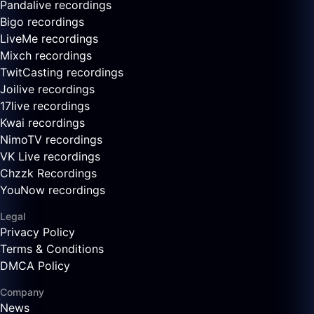
Pandalive recordings
Bigo recordings
LiveMe recordings
Mixch recordings
TwitCasting recordings
Joilive recordings
17live recordings
Kwai recordings
NimoTV recordings
VK Live recordings
Chzzk Recordings
YouNow recordings
Legal
Privacy Policy
Terms & Conditions
DMCA Policy
Company
News