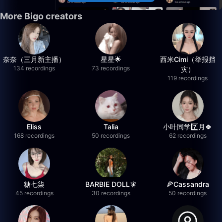
More Bigo creators
奈奈（三月新主播）
星星🌟
西米Cimi（举报挡
134 recordings
73 recordings
灾）
119 recordings
Eliss
Talia
小叶同学7️⃣月🍀
168 recordings
50 recordings
62 recordings
糖七柒
BARBIE DOLL🧚
🍕Cassandra
45 recordings
30 recordings
50 recordings