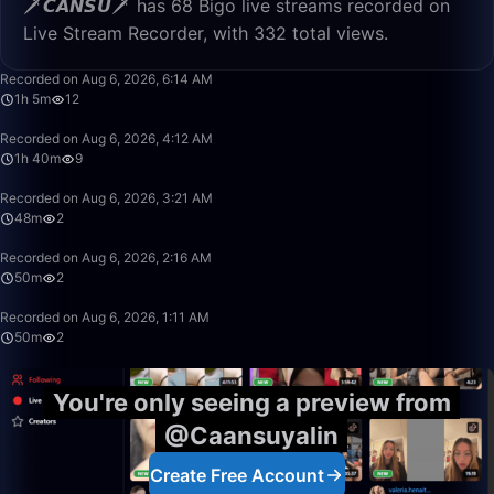
🗡️𝘾𝘼𝙉𝙎𝙐🗡️ has 68 Bigo live streams recorded on
Live Stream Recorder, with 332 total views.
1:05:16
Recorded on Aug 6, 2026, 6:14 AM
1h 5m
12
1:40:00
Recorded on Aug 6, 2026, 4:12 AM
1h 40m
9
48:28
Recorded on Aug 6, 2026, 3:21 AM
48m
2
50:00
Recorded on Aug 6, 2026, 2:16 AM
50m
2
50:00
Recorded on Aug 6, 2026, 1:11 AM
50m
2
You're only seeing a preview from
@Caansuyalin
Create Free Account