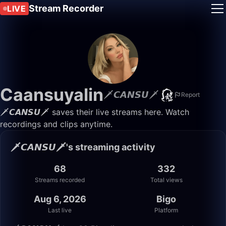
Stream Recorder
LIVE
Caansuyalin
🗡️𝘾𝘼𝙉𝙎𝙐🗡️
Report
🗡️𝘾𝘼𝙉𝙎𝙐🗡️ saves their live streams here. Watch
recordings and clips anytime.
🗡️𝘾𝘼𝙉𝙎𝙐🗡️'s streaming activity
68
332
Streams recorded
Total views
Aug 6, 2026
Bigo
Last live
Platform