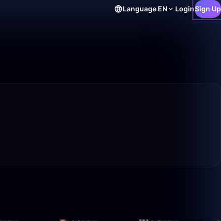
Language
EN
Login
Sign Up
4:54
0:34