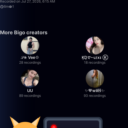
Recorded on Jul 27, 2026, 6:15 AM
6m
1
More Bigo creators
𝒮✮ Vee💠
K͙D͙࿐ʟᴇxɪ Ⓚ
28 recordings
18 recordings
UU
✨🤎wil🧸✨
89 recordings
93 recordings