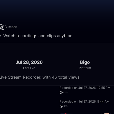
Report
e. Watch recordings and clips anytime.
Jul 28, 2026
Bigo
Last live
Platform
ive Stream Recorder, with 46 total views.
46:16
Recorded on Jul 27, 2026, 12:55 PM
4m
6:50
Recorded on Jul 27, 2026, 8:44 AM
0m
6:57