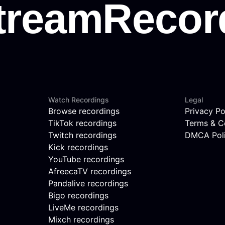
Watch Recordings
Legal
Browse recordings
Privacy Po
TikTok recordings
Terms & C
Twitch recordings
DMCA Pol
Kick recordings
YouTube recordings
AfreecaTV recordings
Pandalive recordings
Bigo recordings
LiveMe recordings
Mixch recordings