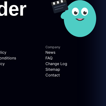
Company
licy
News
onditions
FAQ
icy
Change Log
Sitemap
Contact