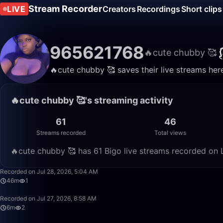
Stream Recorder
LIVE
Creators
Recordings
Short clips
965621768
🔥cute chubby 🥰
🔥cute chubby 🥰 saves their live streams her
🔥cute chubby 🥰's streaming activity
61
46
Streams recorded
Total views
🔥cute chubby 🥰 has 61 Bigo live streams recorded on L
Recorded on Jul 28, 2026, 5:04 AM
46m
1
Recorded on Jul 27, 2026, 8:58 AM
6m
2