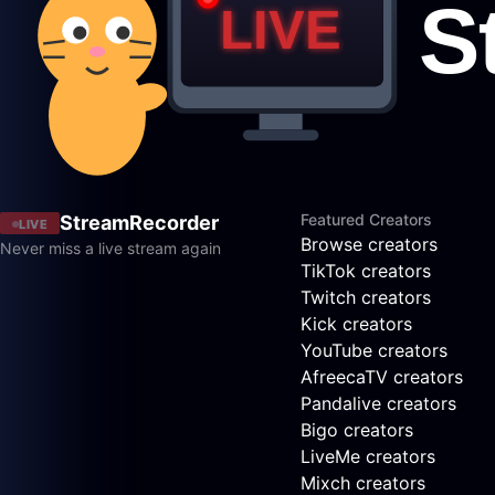
Featured Creators
StreamRecorder
LIVE
Browse creators
Never miss a live stream again
TikTok creators
Twitch creators
Kick creators
YouTube creators
AfreecaTV creators
Pandalive creators
Bigo creators
LiveMe creators
Mixch creators