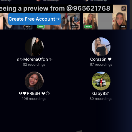
seeing a preview from @965621768
Create Free Account
🍷✨MorenaOfc🍷✨
Corazón ♥
82 recordings
67 recordings
💔🖤PRESH 💔🥹
Gaby831
106 recordings
80 recordings