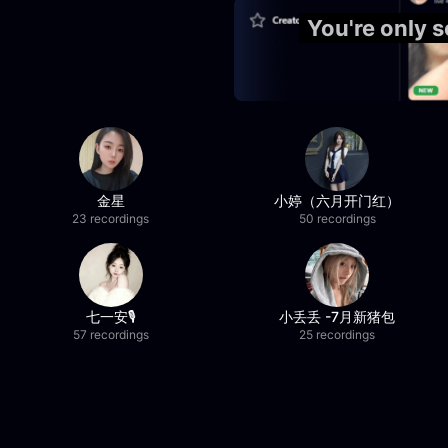
You're only 
金星
小婷（六月开门红）
23 recordings
50 recordings
七一安🎙️
小丢丢 -7月新猪包
57 recordings
25 recordings