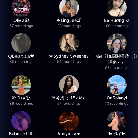
Olivia🎲
☘️LingLee🍒
Bé Hương 🫦
67 recordings
28 recordings
199 recordings
ꨄB𝚎𝚜𝚝𝚒𝚊🖤
💎Sydney Sweeney
杨娃娃&招财猫🐱（好
35 recordings
54 recordings
运来～）
98 recordings
🩷 Day 🗽
高冷周（-15k🫘）
OnSolanyi
86 recordings
67 recordings
18 recordings
Bubullee🧚🏼‍♀️
Аннушка💋
🐎 𝓔𝓵𝓲𝓯 🐎