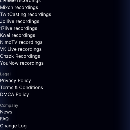
LiveMe recordings
Mixch recordings
TwitCasting recordings
Joilive recordings
17live recordings
Kwai recordings
NimoTV recordings
VK Live recordings
Chzzk Recordings
YouNow recordings
Legal
Privacy Policy
Terms & Conditions
DMCA Policy
Company
News
FAQ
Change Log