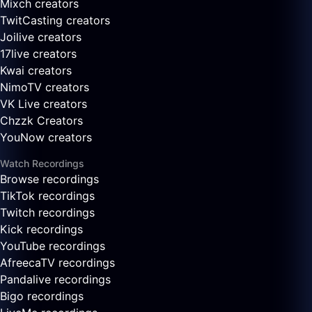
Mixch creators
TwitCasting creators
Joilive creators
17live creators
Kwai creators
NimoTV creators
VK Live creators
Chzzk Creators
YouNow creators
Watch Recordings
Browse recordings
TikTok recordings
Twitch recordings
Kick recordings
YouTube recordings
AfreecaTV recordings
Pandalive recordings
Bigo recordings