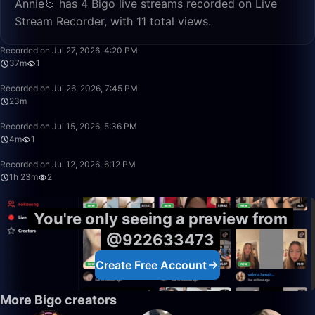
Annie🐰 has 4 Bigo live streams recorded on Live
Stream Recorder, with 11 total views.
37:30
Recorded on Jul 27, 2026, 4:20 PM
37m
1
23:47
Recorded on Jul 26, 2026, 7:45 PM
23m
4:33
Recorded on Jul 15, 2026, 5:36 PM
4m
1
1:23:26
Recorded on Jul 12, 2026, 6:12 PM
1h 23m
2
You're only seeing a preview from
@922633473
Create Free Account
More Bigo creators