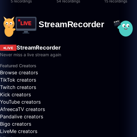
5 recordings
54 recordings
15 recordings
StreamRecorder
LIVE
Never miss a live stream again
Featured Creators
Browse creators
TikTok creators
Twitch creators
Kick creators
YouTube creators
AfreecaTV creators
Pandalive creators
Bigo creators
LiveMe creators