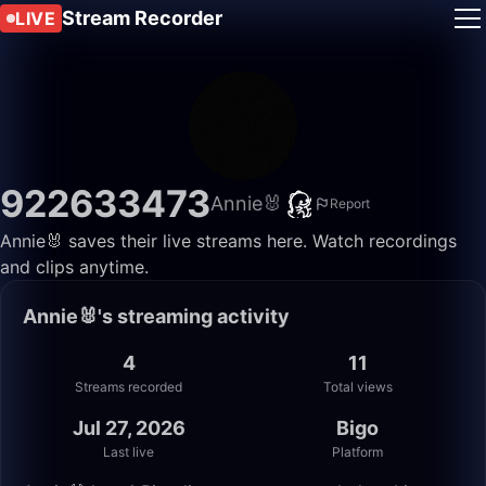
Stream Recorder
LIVE
922633473
Annie🐰
Report
Annie🐰 saves their live streams here. Watch recordings
and clips anytime.
Annie🐰's streaming activity
4
11
Streams recorded
Total views
Jul 27, 2026
Bigo
Last live
Platform