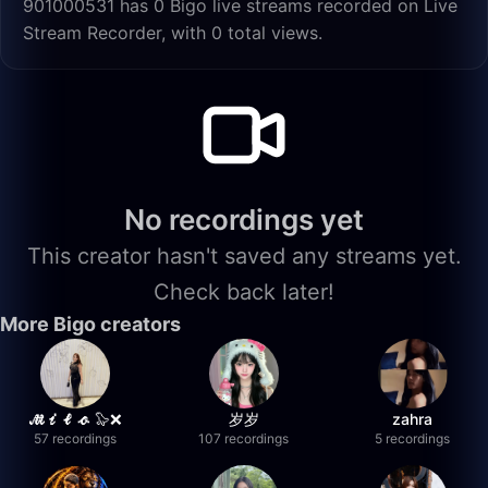
901000531 has 0 Bigo live streams recorded on Live
Stream Recorder, with 0 total views.
No recordings yet
This creator hasn't saved any streams yet.
Check back later!
More Bigo creators
𝓜𝓲𝓵𝓸 🦭❌
岁岁
zahra
57 recordings
107 recordings
5 recordings