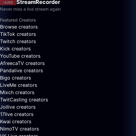
StreamRecorder
LIVE
Never miss a live stream again
Featured Creators
Browse creators
TikTok creators
Twitch creators
Kick creators
YouTube creators
AfreecaTV creators
Pandalive creators
Bigo creators
LiveMe creators
Mixch creators
TwitCasting creators
Joilive creators
17live creators
Kwai creators
NimoTV creators