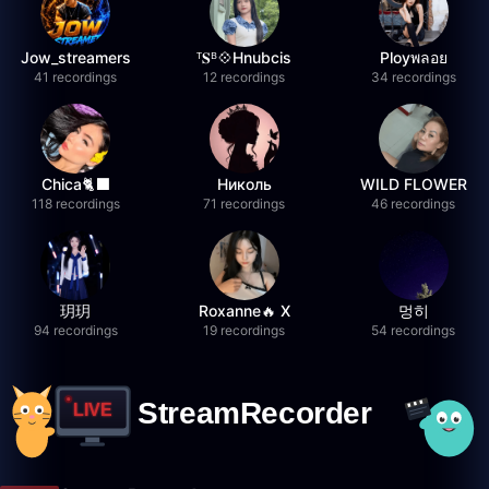
Jow_streamers
ᵀ𝐒ᴮ💠Hnubcis
Ployพลอย
41 recordings
12 recordings
34 recordings
Chica🐈‍⬛
Николь
WILD FLOWER
118 recordings
71 recordings
46 recordings
玥玥
Roxanne🔥 X
멍히
94 recordings
19 recordings
54 recordings