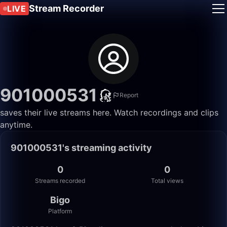
Stream Recorder
LIVE
901000531
Report
saves their live streams here. Watch recordings and clips
anytime.
901000531's streaming activity
0
0
Streams recorded
Total views
Bigo
Platform