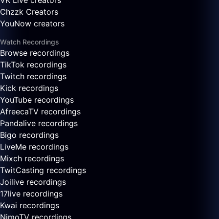
VK Live creators
Chzzk Creators
YouNow creators
Watch Recordings
Browse recordings
TikTok recordings
Twitch recordings
Kick recordings
YouTube recordings
AfreecaTV recordings
Pandalive recordings
Bigo recordings
LiveMe recordings
Mixch recordings
TwitCasting recordings
Joilive recordings
17live recordings
Kwai recordings
NimoTV recordings