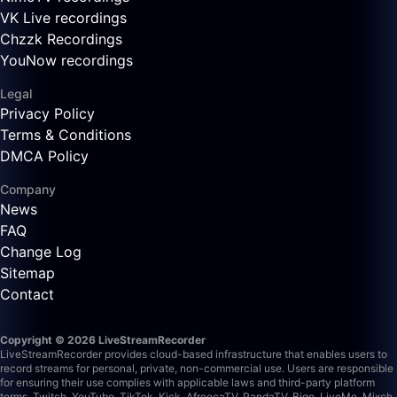
VK Live recordings
Chzzk Recordings
YouNow recordings
Legal
Privacy Policy
Terms & Conditions
DMCA Policy
Company
News
FAQ
Change Log
Sitemap
Contact
Copyright © 2026 LiveStreamRecorder
LiveStreamRecorder provides cloud-based infrastructure that enables users to
record streams for personal, private, non-commercial use. Users are responsible
for ensuring their use complies with applicable laws and third-party platform
terms.
Twitch, YouTube, TikTok, Kick, AfreecaTV, PandaTV, Bigo, LiveMe, Mixch,