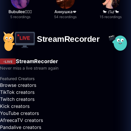
Bubullee🧚🏼‍♀️
Аннушка💋
🐎 𝓔𝓵𝓲𝓯 🐎
5 recordings
54 recordings
15 recordings
StreamRecorder
LIVE
Never miss a live stream again
Featured Creators
Browse creators
TikTok creators
Twitch creators
Kick creators
YouTube creators
AfreecaTV creators
Pandalive creators