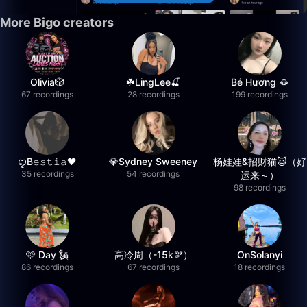
More Bigo creators
Olivia🎲
☘️LingLee🍒
Bé Hương 🫦
67 recordings
28 recordings
199 recordings
ꨄB𝚎𝚜𝚝𝚒𝚊🖤
💎Sydney Sweeney
杨娃娃&招财猫🐱（好
35 recordings
54 recordings
运来～）
98 recordings
🩷 Day 🗽
高冷周（-15k🫘）
OnSolanyi
86 recordings
67 recordings
18 recordings