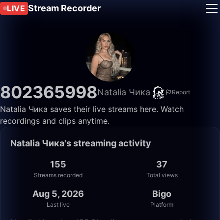
Stream Recorder
LIVE
802365998
Natalia Чика
Report
Natalia Чика saves their live streams here. Watch
recordings and clips anytime.
Natalia Чика's streaming activity
155
37
Streams recorded
Total views
Aug 5, 2026
Bigo
Last live
Platform