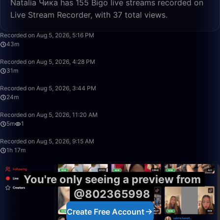
Natalia Чика has 155 Bigo live streams recorded on
Live Stream Recorder, with 37 total views.
43:10
Recorded on Aug 5, 2026, 5:16 PM
43m
31:23
Recorded on Aug 5, 2026, 4:28 PM
31m
24:58
Recorded on Aug 5, 2026, 3:44 PM
24m
5:28
Recorded on Aug 5, 2026, 11:20 AM
5m
1
1:17:15
Recorded on Aug 5, 2026, 9:15 AM
1h 17m
You're only seeing a preview from
@802365998
Create Free Account