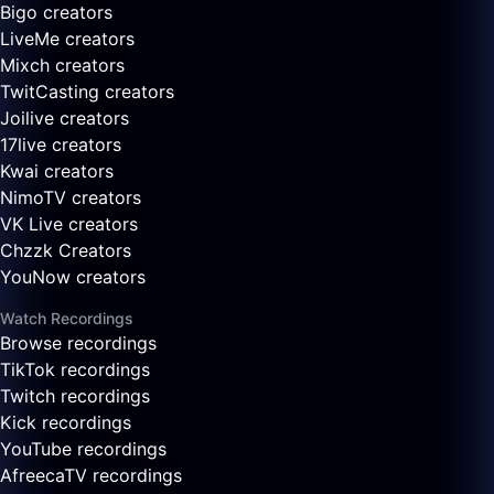
Bigo creators
LiveMe creators
Mixch creators
TwitCasting creators
Joilive creators
17live creators
Kwai creators
NimoTV creators
VK Live creators
Chzzk Creators
YouNow creators
Watch Recordings
Browse recordings
TikTok recordings
Twitch recordings
Kick recordings
YouTube recordings
AfreecaTV recordings