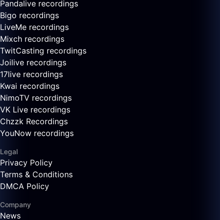
Pandalive recordings
Bigo recordings
LiveMe recordings
Mixch recordings
TwitCasting recordings
Joilive recordings
17live recordings
Kwai recordings
NimoTV recordings
VK Live recordings
Chzzk Recordings
YouNow recordings
Legal
Privacy Policy
Terms & Conditions
DMCA Policy
Company
News