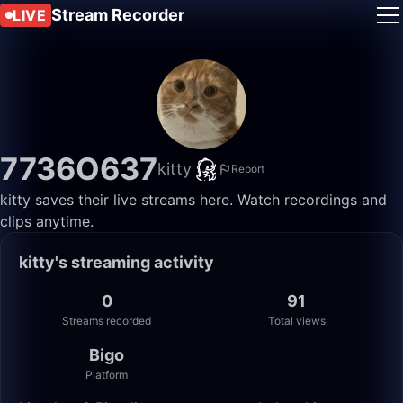
Stream Recorder
LIVE
7736O637
kitty
Report
kitty saves their live streams here. Watch recordings and
clips anytime.
kitty's streaming activity
0
91
Streams recorded
Total views
Bigo
Platform