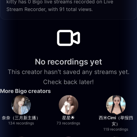
kitty has 0 Bigo live streams recorded on Live
Stream Recorder, with 91 total views.
No recordings yet
This creator hasn't saved any streams yet.
Check back later!
More Bigo creators
奈奈（三月新主播）
星星🌟
西米Cimi（举报挡
134 recordings
73 recordings
灾）
119 recordings