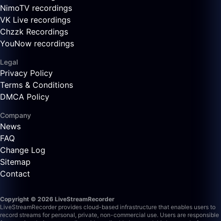
NimoTV recordings
VK Live recordings
Chzzk Recordings
YouNow recordings
Legal
Privacy Policy
Terms & Conditions
DMCA Policy
Company
News
FAQ
Change Log
Sitemap
Contact
Copyright © 2026 LiveStreamRecorder
LiveStreamRecorder provides cloud-based infrastructure that enables users to
record streams for personal, private, non-commercial use. Users are responsible