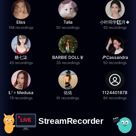
Eliss
Talia
小叶同学7️⃣月🍀
168 recordings
50 recordings
62 recordings
糖七柒
BARBIE DOLL🧚
🍕Cassandra
45 recordings
30 recordings
50 recordings
𝐋ᵀ🔅Medusa
佑佑
1124401878
78 recordings
91 recordings
84 recordings