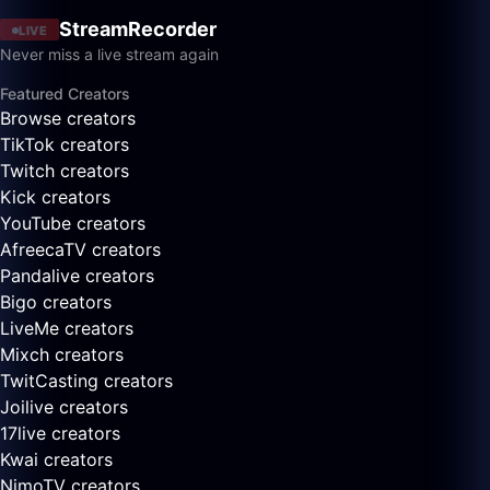
StreamRecorder
LIVE
Never miss a live stream again
Featured Creators
Browse creators
TikTok creators
Twitch creators
Kick creators
YouTube creators
AfreecaTV creators
Pandalive creators
Bigo creators
LiveMe creators
Mixch creators
TwitCasting creators
Joilive creators
17live creators
Kwai creators
NimoTV creators