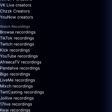
VK Live creators
Chzzk Creators
YouNow creators
Watch Recordings
Browse recordings
TikTok recordings
Twitch recordings
Kick recordings
YouTube recordings
AfreecaTV recordings
Pandalive recordings
Bigo recordings
LiveMe recordings
Mixch recordings
TwitCasting recordings
Joilive recordings
17live recordings
Kwai recordings