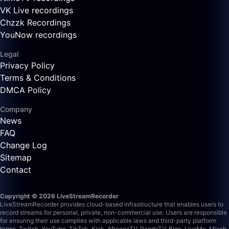
VK Live recordings
Chzzk Recordings
YouNow recordings
Legal
Privacy Policy
Terms & Conditions
DMCA Policy
Company
News
FAQ
Change Log
Sitemap
Contact
Copyright © 2026 LiveStreamRecorder
LiveStreamRecorder provides cloud-based infrastructure that enables users to
record streams for personal, private, non-commercial use. Users are responsible
for ensuring their use complies with applicable laws and third-party platform
terms.
Twitch, YouTube, TikTok, Kick, AfreecaTV, PandaTV, Bigo, LiveMe, Mixch,