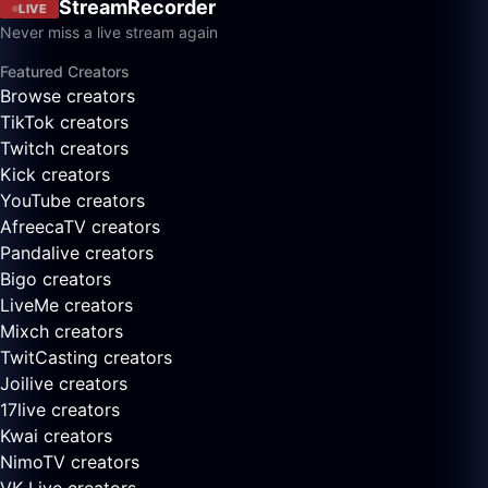
StreamRecorder
LIVE
Never miss a live stream again
Featured Creators
Browse creators
TikTok creators
Twitch creators
Kick creators
YouTube creators
AfreecaTV creators
Pandalive creators
Bigo creators
LiveMe creators
Mixch creators
TwitCasting creators
Joilive creators
17live creators
Kwai creators
NimoTV creators