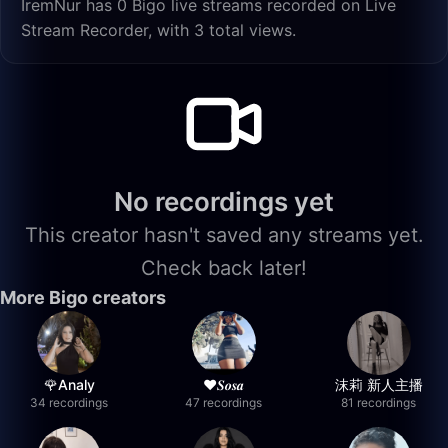
İremNur has 0 Bigo live streams recorded on Live
Stream Recorder, with 3 total views.
No recordings yet
This creator hasn't saved any streams yet.
Check back later!
More Bigo creators
🌹Analy
❤︎⁠𝑺𝒐𝒔𝒂
沫莉 新人主播
34 recordings
47 recordings
81 recordings