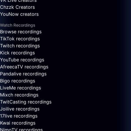
VK Live creators
Chzzk Creators
YouNow creators
Watch Recordings
Browse recordings
TikTok recordings
Twitch recordings
Kick recordings
YouTube recordings
AfreecaTV recordings
Pandalive recordings
Bigo recordings
LiveMe recordings
Mixch recordings
TwitCasting recordings
Joilive recordings
17live recordings
Kwai recordings
NimoTV recordings