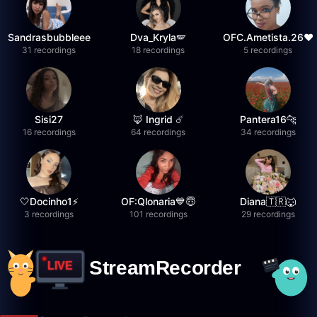
Sandrasbubbleee
Dva_Kryla🪽
OFC.Ametista.26❤
31 recordings
18 recordings
5 recordings
Sisi27
🦊 Ingrid ☄️
Pantera16🐆
16 recordings
64 recordings
34 recordings
🤍Docinho1⚡️
OF:Qlonaria💙😇
Diana🇹🇷🐺
3 recordings
101 recordings
29 recordings