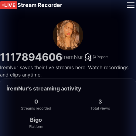
Stream Recorder
LIVE
1117894606
İremNur
Report
İremNur saves their live streams here. Watch recordings
and clips anytime.
İremNur's streaming activity
0
3
Streams recorded
Total views
Bigo
Platform