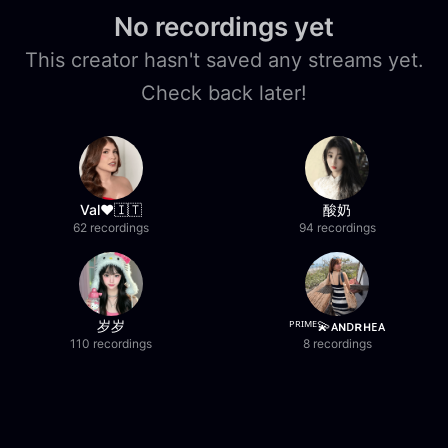
No recordings yet
This creator hasn't saved any streams yet.
Check back later!
Val❤️🇮🇹
酸奶
62 recordings
94 recordings
岁岁
ᴾᴿᴵᴹᴱ💫ᴀɴᴅʀʜᴇᴀ
110 recordings
8 recordings