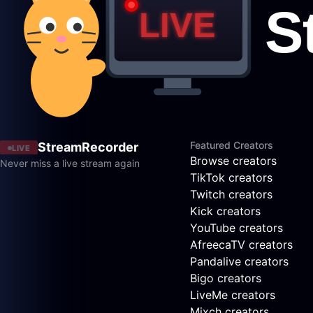
Featured Creators
StreamRecorder
LIVE
Browse creators
Never miss a live stream again
TikTok creators
Twitch creators
Kick creators
YouTube creators
AfreecaTV creators
Pandalive creators
Bigo creators
LiveMe creators
Mixch creators