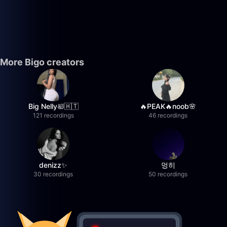
More Bigo creators
Big Nelly🛀🇭🇹
🔥PEAK🔥noob🌸
121 recordings
46 recordings
denizz✨
멍히
30 recordings
50 recordings