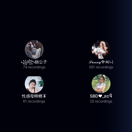
꧁l꧂丽公子
𝒮𝓊𝓃𝓃𝓎🌹써니
79 recordings
361 recordings
性感母蟑螂🪳
SBD❤️_ອະຈີ
61 recordings
25 recordings