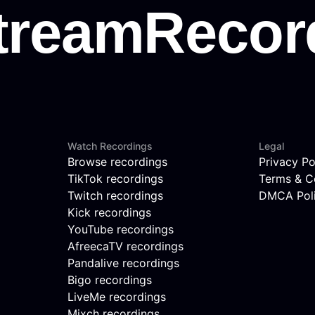
Watch Recordings
Legal
Browse recordings
Privacy Po
TikTok recordings
Terms & C
Twitch recordings
DMCA Pol
Kick recordings
YouTube recordings
AfreecaTV recordings
Pandalive recordings
Bigo recordings
LiveMe recordings
Mixch recordings