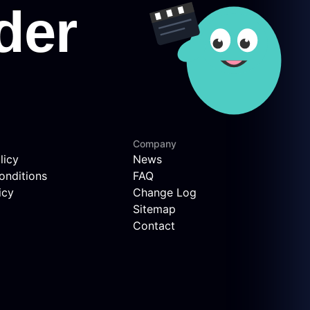
Company
licy
News
onditions
FAQ
icy
Change Log
Sitemap
Contact