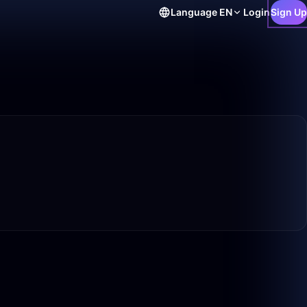
Language
EN
Login
Sign Up