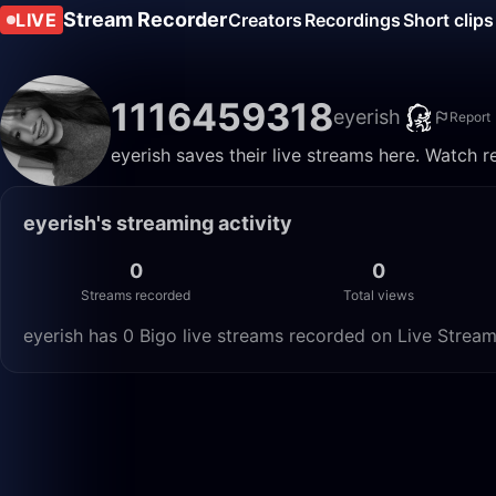
Stream Recorder
LIVE
Creators
Recordings
Short clips
1116459318
eyerish
Report
eyerish saves their live streams here. Watch r
eyerish's streaming activity
0
0
Streams recorded
Total views
eyerish has 0 Bigo live streams recorded on Live Stream