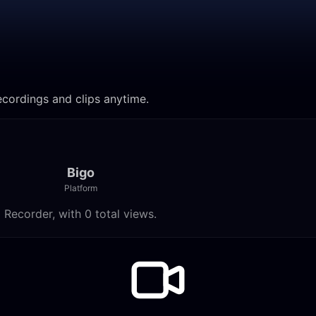
ecordings and clips anytime.
Bigo
Platform
 Recorder, with 0 total views.