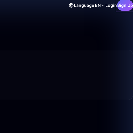
Language
EN
Login
Sign Up