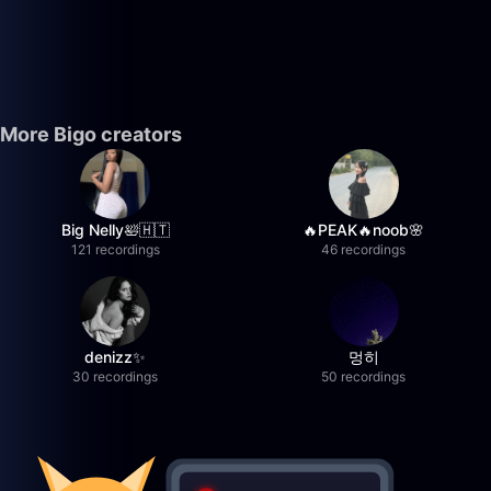
More Bigo creators
Big Nelly🛀🇭🇹
🔥PEAK🔥noob🌸
121 recordings
46 recordings
denizz✨
멍히
30 recordings
50 recordings