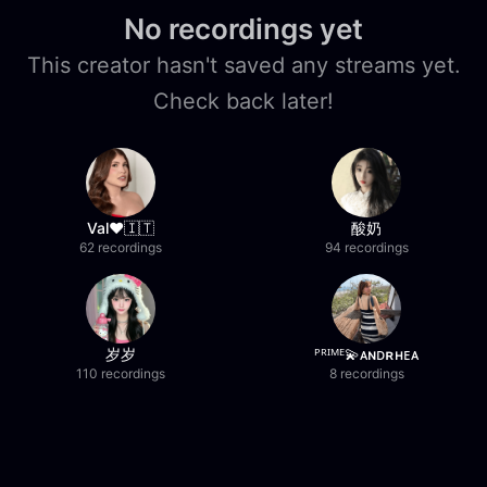
No recordings yet
This creator hasn't saved any streams yet.
Check back later!
Val❤️🇮🇹
酸奶
62 recordings
94 recordings
岁岁
ᴾᴿᴵᴹᴱ💫ᴀɴᴅʀʜᴇᴀ
110 recordings
8 recordings