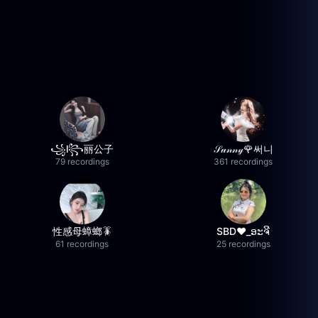
꧁l꧂丽公子
𝒮𝓊𝓃𝓃𝓎🌹써니
79 recordings
361 recordings
性感母蟑螂🪳
SBD❤️_ອະຈີ
61 recordings
25 recordings