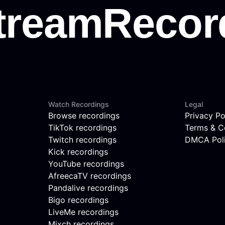
Watch Recordings
Legal
Browse recordings
Privacy Po
TikTok recordings
Terms & C
Twitch recordings
DMCA Pol
Kick recordings
YouTube recordings
AfreecaTV recordings
Pandalive recordings
Bigo recordings
LiveMe recordings
Mixch recordings