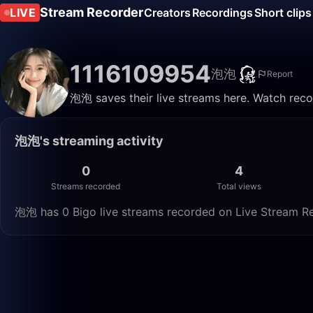
Stream Recorder
LIVE
Creators
Recordings
Short clips
1116109954
泡泡
Report
泡泡 saves their live streams here. Watch reco
泡泡's streaming activity
0
4
Streams recorded
Total views
泡泡 has 0 Bigo live streams recorded on Live Stream Rec