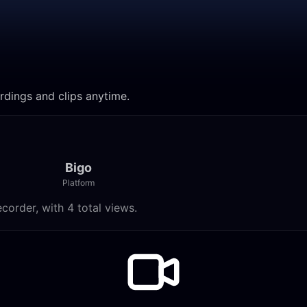
rdings and clips anytime.
Bigo
Platform
order, with 4 total views.