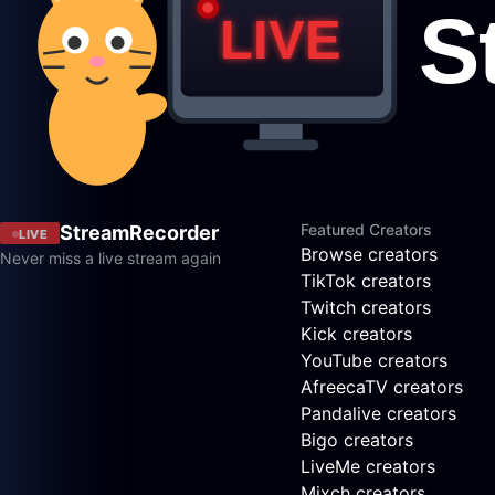
Featured Creators
StreamRecorder
LIVE
Browse creators
Never miss a live stream again
TikTok creators
Twitch creators
Kick creators
YouTube creators
AfreecaTV creators
Pandalive creators
Bigo creators
LiveMe creators
Mixch creators