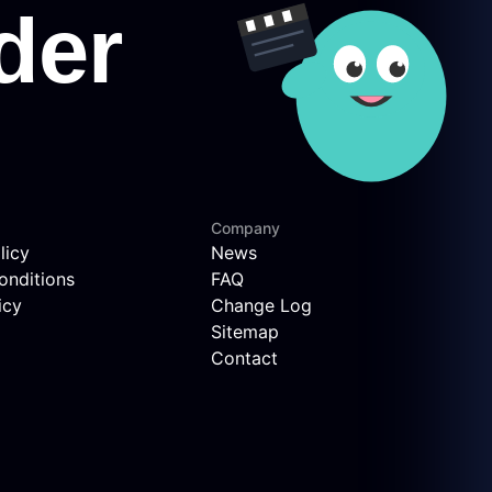
Company
licy
News
onditions
FAQ
icy
Change Log
Sitemap
Contact