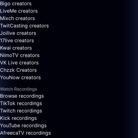
Bigo creators
LiveMe creators
Mixch creators
TwitCasting creators
Joilive creators
17live creators
Kwai creators
NimoTV creators
VK Live creators
Chzzk Creators
YouNow creators
Watch Recordings
Browse recordings
TikTok recordings
Twitch recordings
Kick recordings
YouTube recordings
AfreecaTV recordings