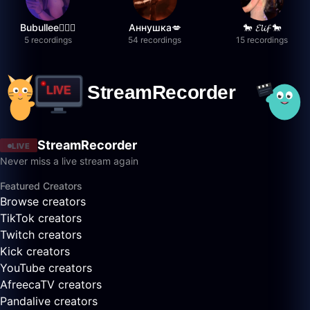
Bubullee🧚🏼‍♀️
Аннушка💋
🐎 𝓔𝓵𝓲𝓯 🐎
5 recordings
54 recordings
15 recordings
StreamRecorder
LIVE
Never miss a live stream again
Featured Creators
Browse creators
TikTok creators
Twitch creators
Kick creators
YouTube creators
AfreecaTV creators
Pandalive creators