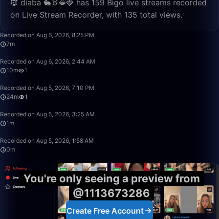
👿 diaba 🐇♉🫦🍓 has 159 Bigo live streams recorded
on Live Stream Recorder, with 135 total views.
7:34
Recorded on Aug 6, 2026, 8:25 PM
7m
10:19
Recorded on Aug 6, 2026, 2:44 AM
10m
1
24:34
Recorded on Aug 5, 2026, 7:10 PM
24m
1
1:43
Recorded on Aug 5, 2026, 3:25 AM
1m
0:59
Recorded on Aug 5, 2026, 1:58 AM
0m
You're only seeing a preview from
@1113673286
Create Free Account