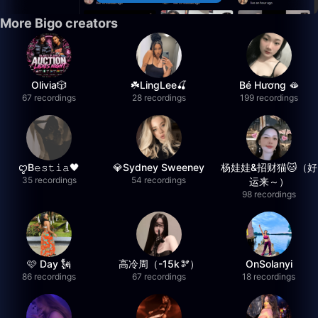
More Bigo creators
Olivia🎲
☘️LingLee🍒
Bé Hương 🫦
67 recordings
28 recordings
199 recordings
ꨄB𝚎𝚜𝚝𝚒𝚊🖤
💎Sydney Sweeney
杨娃娃&招财猫🐱（好
35 recordings
54 recordings
运来～）
98 recordings
🩷 Day 🗽
高冷周（-15k🫘）
OnSolanyi
86 recordings
67 recordings
18 recordings