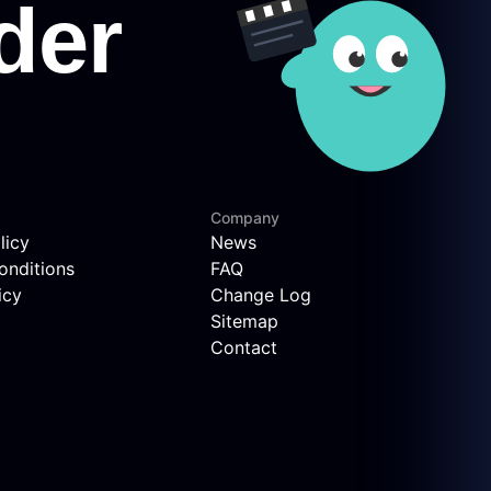
Company
licy
News
onditions
FAQ
icy
Change Log
Sitemap
Contact