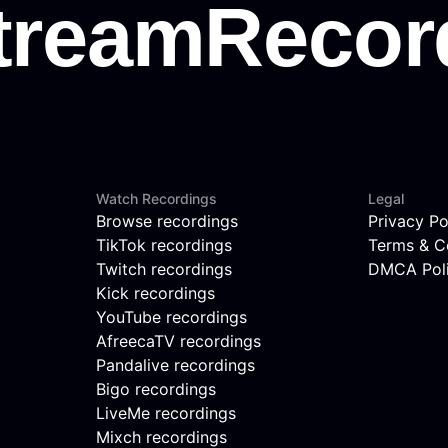
Watch Recordings
Legal
Browse recordings
Privacy Po
TikTok recordings
Terms & C
Twitch recordings
DMCA Pol
Kick recordings
YouTube recordings
AfreecaTV recordings
Pandalive recordings
Bigo recordings
LiveMe recordings
Mixch recordings