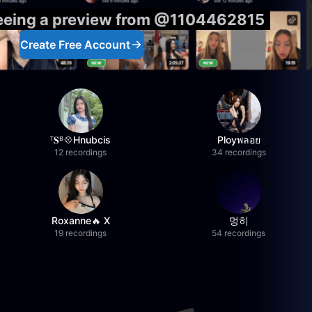
seeing a preview from @1104462815
Create Free Account
ᵀ𝐒ᴮ💠Hnubcis
Ployพลอย
12 recordings
34 recordings
Roxanne🔥 X
멍히
19 recordings
54 recordings