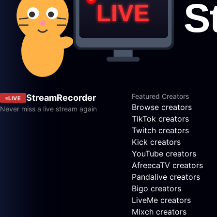
Featured Creators
StreamRecorder
LIVE
Browse creators
Never miss a live stream again
TikTok creators
Twitch creators
Kick creators
YouTube creators
AfreecaTV creators
Pandalive creators
Bigo creators
LiveMe creators
Mixch creators