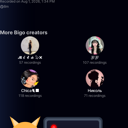
Recorded on Aug 1, 2026, 1:34 PM
8m
More Bigo creators
𝓜𝓲𝓵𝓸 🦭❌
岁岁
57 recordings
107 recordings
Chica🐈‍⬛
Николь
118 recordings
71 recordings