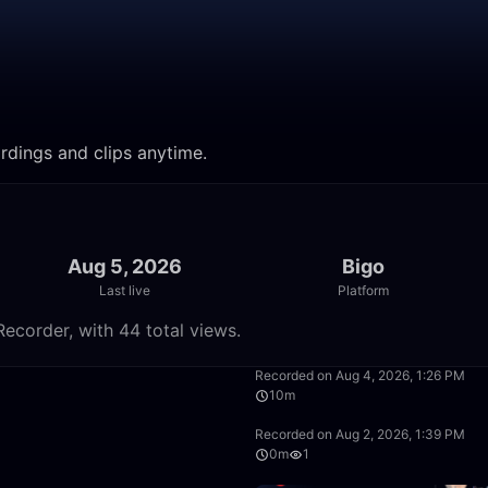
cordings and clips anytime.
Aug 5, 2026
Bigo
Last live
Platform
Recorder, with 44 total views.
3:24
Recorded on Aug 4, 2026, 1:26 PM
10m
27:32
Recorded on Aug 2, 2026, 1:39 PM
0m
1
8:09