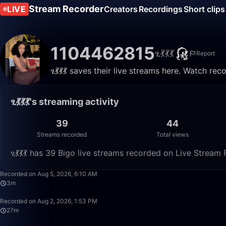
Stream Recorder
LIVE
Creators
Recordings
Short clips
1104462815
ፂ💃💃💃
Report
ፂ💃💃💃 saves their live streams here. Watch re
ፂ💃💃💃's streaming activity
39
44
Streams recorded
Total views
ፂ💃💃💃 has 39 Bigo live streams recorded on Live Stream 
Recorded on Aug 5, 2026, 6:10 AM
3m
Recorded on Aug 2, 2026, 1:53 PM
27m