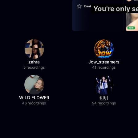
You're only 
zahra
Jow_streamers
5 recordings
41 recordings
WILD FLOWER
玥玥
46 recordings
94 recordings