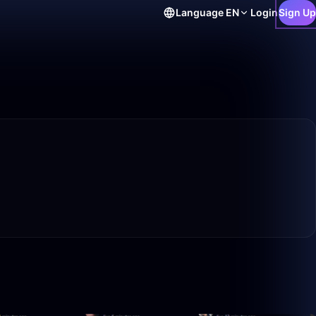
Language
EN
Login
Sign Up
10:18
0:39