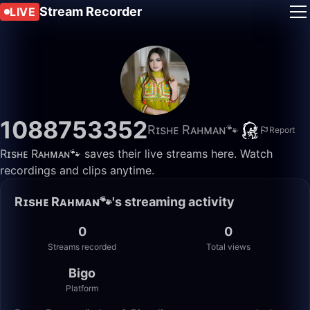
Stream Recorder
LIVE
1088753352
Rɪsʜᴇ Rᴀʜᴍᴀɴ🐾
Report
Rɪsʜᴇ Rᴀʜᴍᴀɴ🐾 saves their live streams here. Watch
recordings and clips anytime.
Rɪsʜᴇ Rᴀʜᴍᴀɴ🐾's streaming activity
0
0
Streams recorded
Total views
Bigo
Platform