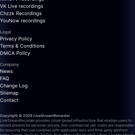
VK Live recordings
Chzzk Recordings
YouNow recordings
Legal
Privacy Policy
Terms & Conditions
DMCA Policy
Company
News
FAQ
Change Log
Sitemap
Contact
Copyright © 2026 LiveStreamRecorder
LiveStreamRecorder provides cloud-based infrastructure that enables users to
record streams for personal, private, non-commercial use. Users are responsible
for ensuring their use complies with applicable laws and third-party platform
terms.
Twitch, YouTube, TikTok, Kick, AfreecaTV, PandaTV, Bigo, LiveMe, Mixch,