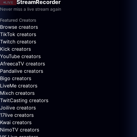
StreamRecorder
LIVE
Never miss a live stream again
Featured Creators
Browse creators
TikTok creators
Twitch creators
Kick creators
YouTube creators
AfreecaTV creators
Pandalive creators
Bigo creators
LiveMe creators
Mixch creators
TwitCasting creators
Joilive creators
17live creators
Kwai creators
NimoTV creators