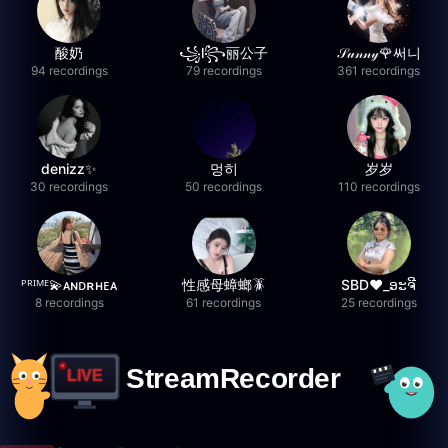
酸奶
꧁l꧂丽公子
𝒮𝓊𝓃𝓃𝓎🌹써니
94 recordings
79 recordings
361 recordings
denizz✨
멍히
岁岁
30 recordings
50 recordings
110 recordings
ᴾᴿᴵᴹᴱ💫ᴀɴᴅʀʜᴇᴀ
性感母蟑螂🪳
SBD❤️_ອະຈີ
8 recordings
61 recordings
25 recordings