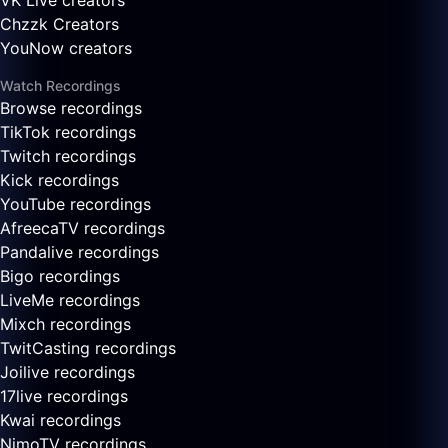
VK Live creators
Chzzk Creators
YouNow creators
Watch Recordings
Browse recordings
TikTok recordings
Twitch recordings
Kick recordings
YouTube recordings
AfreecaTV recordings
Pandalive recordings
Bigo recordings
LiveMe recordings
Mixch recordings
TwitCasting recordings
Joilive recordings
17live recordings
Kwai recordings
NimoTV recordings