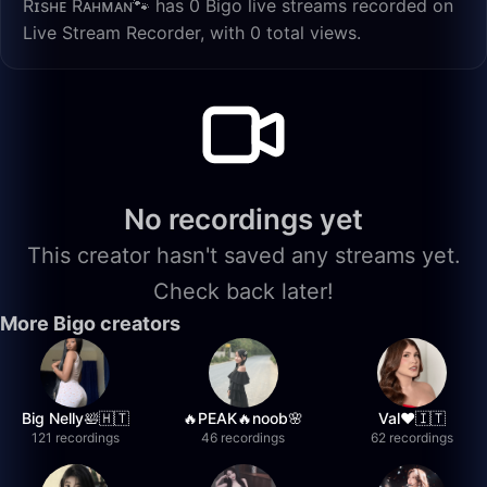
Rɪsʜᴇ Rᴀʜᴍᴀɴ🐾 has 0 Bigo live streams recorded on
Live Stream Recorder, with 0 total views.
No recordings yet
This creator hasn't saved any streams yet.
Check back later!
More Bigo creators
Big Nelly🛀🇭🇹
🔥PEAK🔥noob🌸
Val❤️🇮🇹
121 recordings
46 recordings
62 recordings