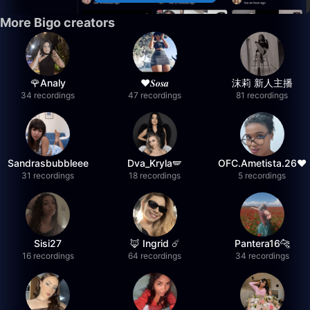
More Bigo creators
🌹Analy
❤︎⁠𝑺𝒐𝒔𝒂
沫莉 新人主播
34 recordings
47 recordings
81 recordings
Sandrasbubbleee
Dva_Kryla🪽
OFC.Ametista.26❤
31 recordings
18 recordings
5 recordings
Sisi27
🦊 Ingrid ☄️
Pantera16🐆
16 recordings
64 recordings
34 recordings