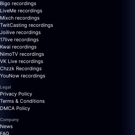
Bigo recordings
LiveMe recordings
Mixch recordings
TwitCasting recordings
Joilive recordings
17live recordings
Kwai recordings
NimoTV recordings
VK Live recordings
Chzzk Recordings
YouNow recordings
Legal
Privacy Policy
Terms & Conditions
DMCA Policy
Company
News
FAQ