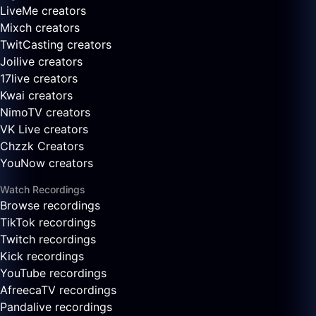
LiveMe creators
Mixch creators
TwitCasting creators
Joilive creators
17live creators
Kwai creators
NimoTV creators
VK Live creators
Chzzk Creators
YouNow creators
Watch Recordings
Browse recordings
TikTok recordings
Twitch recordings
Kick recordings
YouTube recordings
AfreecaTV recordings
Pandalive recordings