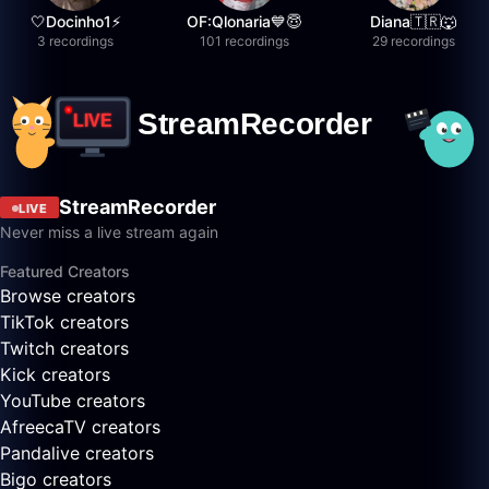
🤍Docinho1⚡️
OF:Qlonaria💙😇
Diana🇹🇷🐺
3 recordings
101 recordings
29 recordings
StreamRecorder
LIVE
Never miss a live stream again
Featured Creators
Browse creators
TikTok creators
Twitch creators
Kick creators
YouTube creators
AfreecaTV creators
Pandalive creators
Bigo creators