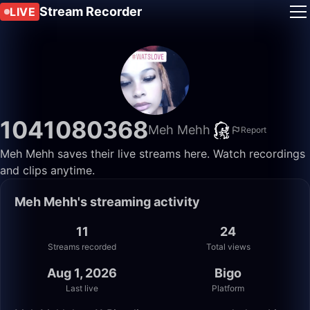
Stream Recorder
LIVE
1041080368
Meh Mehh
Report
Meh Mehh saves their live streams here. Watch recordings
and clips anytime.
Meh Mehh's streaming activity
11
24
Streams recorded
Total views
Aug 1, 2026
Bigo
Last live
Platform