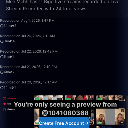
Meh Mehh has 11 Bigo live streams recorded on Live
Stream Recorder, with 24 total views.
14:17
Recorded on Aug 1, 2026, 1:47 PM
14m
2
0:53
Recorded on Jul 26, 2026, 2:11 AM
0m
4
6:29
Recorded on Jul 22, 2026, 12:42 PM
6m
1
4:20
Recorded on Jul 21, 2026, 12:10 PM
4m
2
14:08
Recorded on Jul 20, 2026, 12:17 AM
14m
1
You're only seeing a preview from
@1041080368
Create Free Account