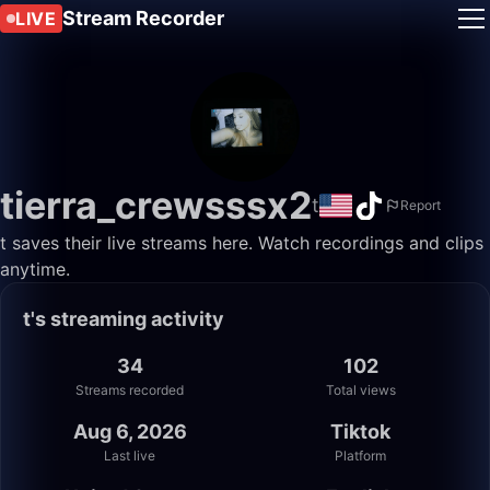
Stream Recorder
LIVE
tierra_crewsssx2
️t
Report
️t saves their live streams here. Watch recordings and clips
anytime.
️t's streaming activity
34
102
Streams recorded
Total views
Aug 6, 2026
Tiktok
Last live
Platform