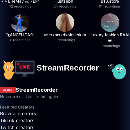
⋆˚࿔ EllieMay 𝜗𝜚˚⋆🧸ྀི
justssbh
B13.store
12 recordings
24 recordings
91 recordings
🐆ANGELICA🐆
userxmxkdkskskskka
Luxury fashion RAAI
8 recordings
1 recordings
👑
1 recordings
StreamRecorder
LIVE
Never miss a live stream again
Featured Creators
Browse creators
TikTok creators
Twitch creators