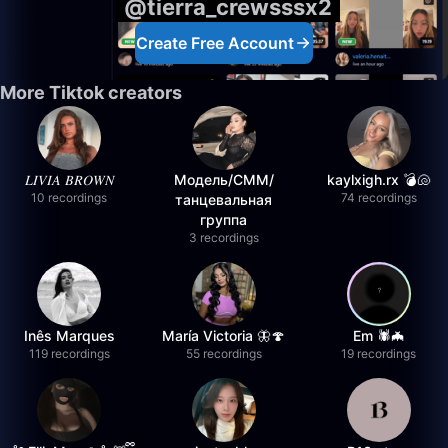
@tierra_crewsssx2
Create Free Account
More Tiktok creators
𝐿𝐼𝑉𝐼𝐴 𝐵𝑅𝑂𝑊𝑁
Модель/СММ/
kaylxigh.rx 💣🐚
10 recordings
74 recordings
танцевальная
группа
3 recordings
Inês Marques
María Victoria 🦋🍄
Em 🕷️🦇
119 recordings
55 recordings
19 recordings