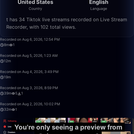
United States
English
Country
Language
️t has 34 Tiktok live streams recorded on Live Stream
Recorder, with 102 total views.
8:06
Recorded on Aug 6, 2026, 12:54 PM
8m
1
12:07
Recorded on Aug 5, 2026, 1:23 AM
12m
19:54
Recorded on Aug 4, 2026, 3:49 PM
19m
39:09
Recorded on Aug 3, 2026, 8:59 PM
39m
5
1
32:33
Recorded on Aug 2, 2026, 10:02 PM
32m
1
You're only seeing a preview from