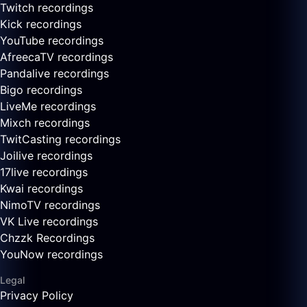
Twitch recordings
Kick recordings
YouTube recordings
AfreecaTV recordings
Pandalive recordings
Bigo recordings
LiveMe recordings
Mixch recordings
TwitCasting recordings
Joilive recordings
17live recordings
Kwai recordings
NimoTV recordings
VK Live recordings
Chzzk Recordings
YouNow recordings
Legal
Privacy Policy