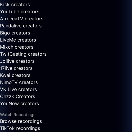
Kick creators
YouTube creators
AfreecaTV creators
Pandalive creators
Bigo creators
LiveMe creators
Mixch creators
TwitCasting creators
Joilive creators
17live creators
Kwai creators
NimoTV creators
VK Live creators
Chzzk Creators
YouNow creators
Watch Recordings
Browse recordings
TikTok recordings