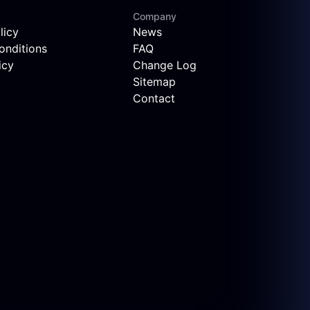
Company
licy
News
onditions
FAQ
icy
Change Log
Sitemap
Contact