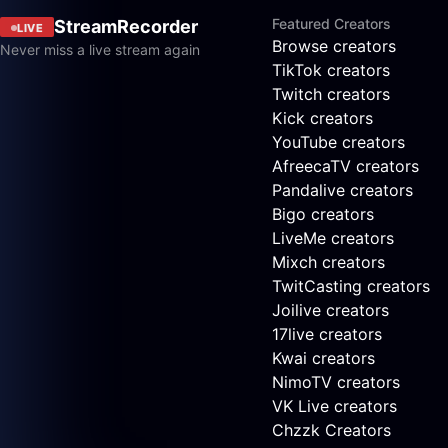
Featured Creators
StreamRecorder
LIVE
Browse creators
Never miss a live stream again
TikTok creators
Twitch creators
Kick creators
YouTube creators
AfreecaTV creators
Pandalive creators
Bigo creators
LiveMe creators
Mixch creators
TwitCasting creators
Joilive creators
17live creators
Kwai creators
NimoTV creators
VK Live creators
Chzzk Creators