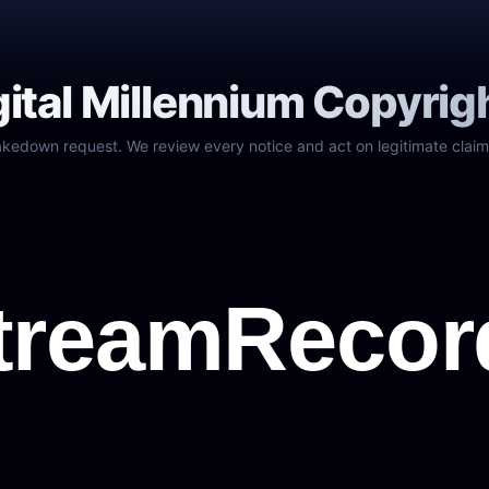
gital Millennium Copyrig
akedown request. We review every notice and act on legitimate claim