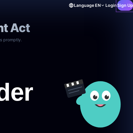
Language
EN
Login
Sign Up
ht Act
s promptly.