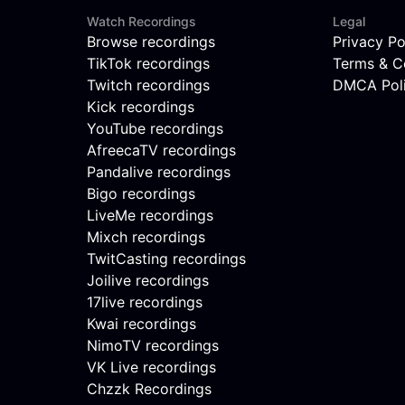
Watch Recordings
Legal
Browse recordings
Privacy Po
TikTok recordings
Terms & C
Twitch recordings
DMCA Pol
Kick recordings
YouTube recordings
AfreecaTV recordings
Pandalive recordings
Bigo recordings
LiveMe recordings
Mixch recordings
TwitCasting recordings
Joilive recordings
17live recordings
Kwai recordings
NimoTV recordings
VK Live recordings
Chzzk Recordings