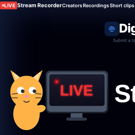
Stream Recorder
LIVE
Creators
Recordings
Short clips
Di
Submit a t