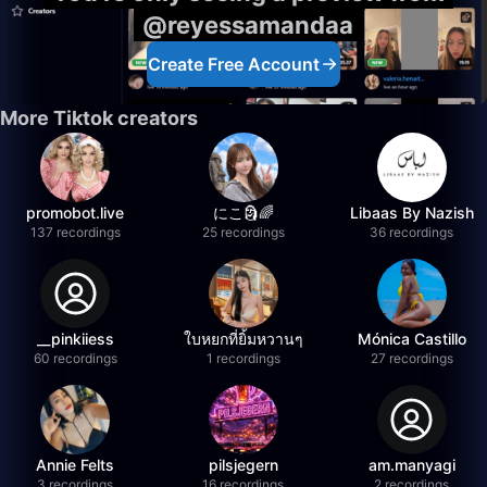
@reyessamandaa
Create Free Account
More Tiktok creators
promobot.live
にこ🗿🌈
Libaas By Nazish
137 recordings
25 recordings
36 recordings
__pinkiiess
ใบหยกที่ยิ้มหวานๆ
Mónica Castillo
60 recordings
1 recordings
27 recordings
Annie Felts
pilsjegern
am.manyagi
3 recordings
16 recordings
2 recordings