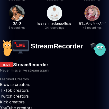
GAIG
hazirahmaulanaofficial
🌸ゆあちちゃん🤍
6 recordings
34 recordings
45 recordings
StreamRecorder
LIVE
Never miss a live stream again
Featured Creators
Browse creators
TikTok creators
Twitch creators
Kick creators
YouTube creators