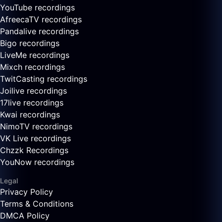
YouTube recordings
AfreecaTV recordings
Pandalive recordings
Bigo recordings
LiveMe recordings
Mixch recordings
TwitCasting recordings
Joilive recordings
17live recordings
Kwai recordings
NimoTV recordings
VK Live recordings
Chzzk Recordings
YouNow recordings
Legal
Privacy Policy
Terms & Conditions
DMCA Policy