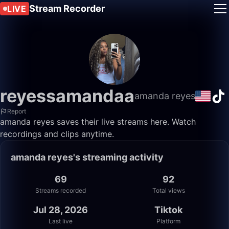
Stream Recorder
LIVE
reyessamandaa
amanda reyes
Report
amanda reyes saves their live streams here. Watch
recordings and clips anytime.
amanda reyes's streaming activity
69
92
Streams recorded
Total views
Jul 28, 2026
Tiktok
Last live
Platform