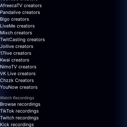
AfreecaTV creators
Pandalive creators
Bigo creators
LiveMe creators
Mixch creators
TwitCasting creators
Joilive creators
17live creators
Kwai creators
NimoTV creators
VK Live creators
Chzzk Creators
YouNow creators
Watch Recordings
Browse recordings
TikTok recordings
Twitch recordings
Kick recordings