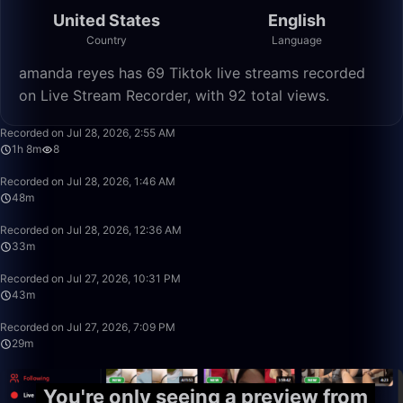
United States
English
Country
Language
amanda reyes has 69 Tiktok live streams recorded
on Live Stream Recorder, with 92 total views.
1:08:25
Recorded on Jul 28, 2026, 2:55 AM
1h 8m
8
48:42
Recorded on Jul 28, 2026, 1:46 AM
48m
33:30
Recorded on Jul 28, 2026, 12:36 AM
33m
43:00
Recorded on Jul 27, 2026, 10:31 PM
43m
29:50
Recorded on Jul 27, 2026, 7:09 PM
29m
You're only seeing a preview from