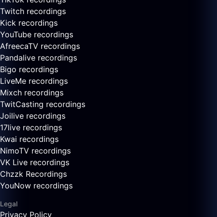
Twitch recordings
Kick recordings
YouTube recordings
AfreecaTV recordings
Pandalive recordings
Bigo recordings
LiveMe recordings
Mixch recordings
TwitCasting recordings
Joilive recordings
17live recordings
Kwai recordings
NimoTV recordings
VK Live recordings
Chzzk Recordings
YouNow recordings
Legal
Privacy Policy