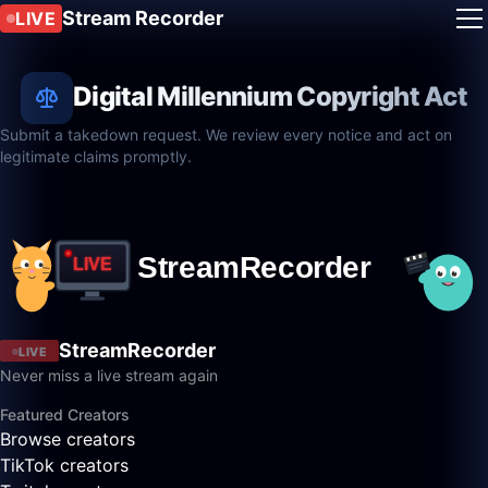
Stream Recorder
LIVE
Digital Millennium Copyright Act
Submit a takedown request. We review every notice and act on
legitimate claims promptly.
StreamRecorder
LIVE
Never miss a live stream again
Featured Creators
Browse creators
TikTok creators