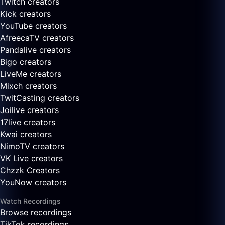
Twitch creators
Kick creators
YouTube creators
AfreecaTV creators
Pandalive creators
Bigo creators
LiveMe creators
Mixch creators
TwitCasting creators
Joilive creators
17live creators
Kwai creators
NimoTV creators
VK Live creators
Chzzk Creators
YouNow creators
Watch Recordings
Browse recordings
TikTok recordings