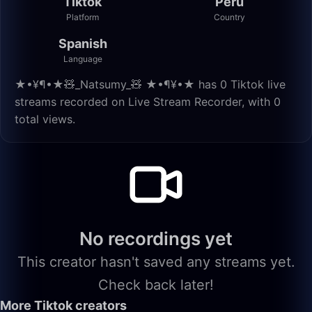
Tiktok
Peru
Platform
Country
Spanish
Language
★•¥¶•★🧸_Natsumy_🧸 ★•¶¥•★ has 0 Tiktok live
streams recorded on Live Stream Recorder, with 0
total views.
No recordings yet
This creator hasn't saved any streams yet.
Check back later!
More Tiktok creators