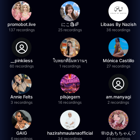
promobot.live
にこ🗿🌈
Libaas By Nazish
137 recordings
25 recordings
36 recordings
__pinkiiess
ใบหยกที่ยิ้มหวานๆ
Mónica Castillo
60 recordings
1 recordings
27 recordings
Annie Felts
pilsjegern
am.manyagi
3 recordings
16 recordings
2 recordings
GAIG
hazirahmaulanaofficial
🌸ゆあちちゃん🤍
6 recordings
34 recordings
45 recordings