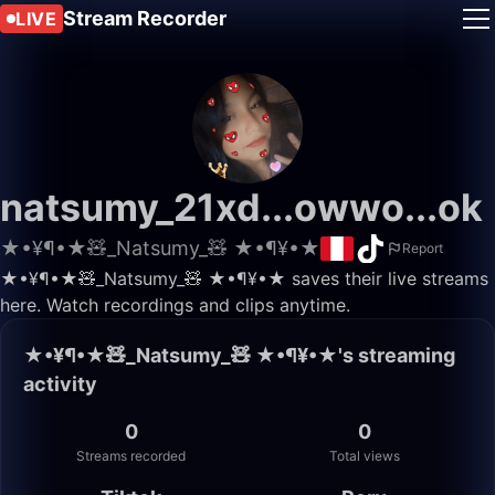
Stream Recorder
LIVE
natsumy_21xd...owwo...ok
★•¥¶•★🧸_Natsumy_🧸 ★•¶¥•★
Report
★•¥¶•★🧸_Natsumy_🧸 ★•¶¥•★ saves their live streams
here. Watch recordings and clips anytime.
★•¥¶•★🧸_Natsumy_🧸 ★•¶¥•★'s streaming
activity
0
0
Streams recorded
Total views