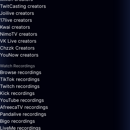
TwitCasting creators
Joilive creators
17live creators
Kwai creators
NimoTV creators
VK Live creators
Chzzk Creators
YouNow creators
Watch Recordings
Browse recordings
TikTok recordings
Twitch recordings
Kick recordings
YouTube recordings
AfreecaTV recordings
Pandalive recordings
Bigo recordings
LiveMe recordings