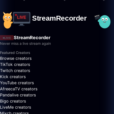
StreamRecorder
LIVE
Never miss a live stream again
Featured Creators
Browse creators
TikTok creators
Twitch creators
Kick creators
YouTube creators
AfreecaTV creators
Pandalive creators
Bigo creators
LiveMe creators
Mixch creators