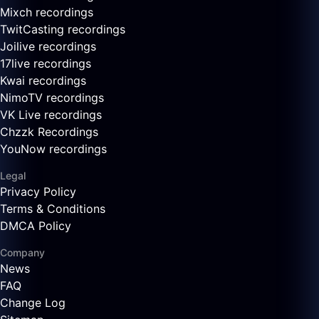
Mixch recordings
TwitCasting recordings
Joilive recordings
17live recordings
Kwai recordings
NimoTV recordings
VK Live recordings
Chzzk Recordings
YouNow recordings
Legal
Privacy Policy
Terms & Conditions
DMCA Policy
Company
News
FAQ
Change Log