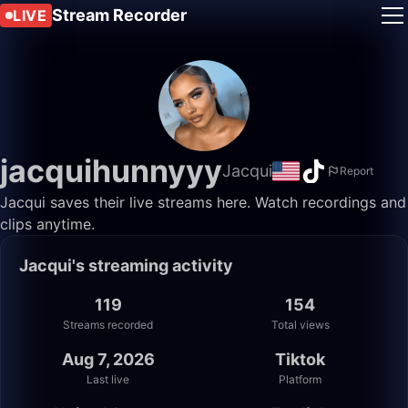
Stream Recorder
LIVE
jacquihunnyyy
Jacqui
Report
Jacqui saves their live streams here. Watch recordings and
clips anytime.
Jacqui's streaming activity
119
154
Streams recorded
Total views
Aug 7, 2026
Tiktok
Last live
Platform