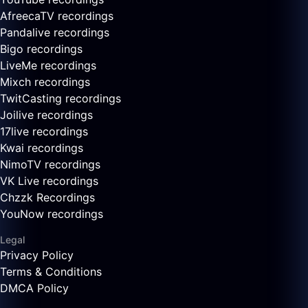
AfreecaTV recordings
Pandalive recordings
Bigo recordings
LiveMe recordings
Mixch recordings
TwitCasting recordings
Joilive recordings
17live recordings
Kwai recordings
NimoTV recordings
VK Live recordings
Chzzk Recordings
YouNow recordings
Legal
Privacy Policy
Terms & Conditions
DMCA Policy