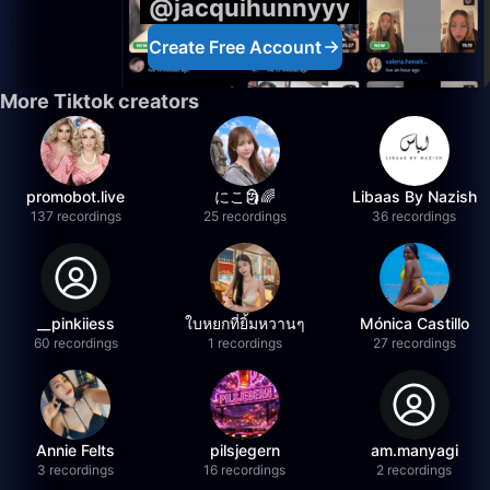
@jacquihunnyyy
Create Free Account
More Tiktok creators
promobot.live
にこ🗿🌈
Libaas By Nazish
137 recordings
25 recordings
36 recordings
__pinkiiess
ใบหยกที่ยิ้มหวานๆ
Mónica Castillo
60 recordings
1 recordings
27 recordings
Annie Felts
pilsjegern
am.manyagi
3 recordings
16 recordings
2 recordings