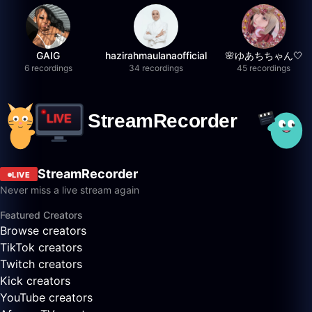
GAIG
hazirahmaulanaofficial
🌸ゆあちちゃん🤍
6 recordings
34 recordings
45 recordings
StreamRecorder
LIVE
Never miss a live stream again
Featured Creators
Browse creators
TikTok creators
Twitch creators
Kick creators
YouTube creators