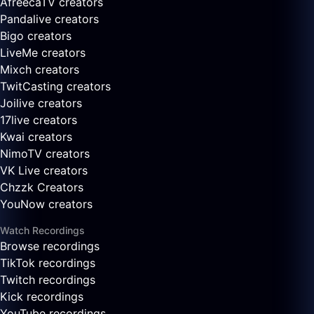
AfreecaTV creators
Pandalive creators
Bigo creators
LiveMe creators
Mixch creators
TwitCasting creators
Joilive creators
17live creators
Kwai creators
NimoTV creators
VK Live creators
Chzzk Creators
YouNow creators
Watch Recordings
Browse recordings
TikTok recordings
Twitch recordings
Kick recordings
YouTube recordings