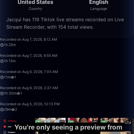
United States
English
Country
Language
Jacqui has 119 Tiktok live streams recorded on Live
Stream Recorder, with 154 total views.
1:25:47
Recorded on Aug 7, 2026, 8:12 AM
1h 25m
1:15:24
Recorded on Aug 7, 2026, 6:55 AM
1h 15m
11:40
Recorded on Aug 6, 2026, 7:05 AM
11m
1
1:30:54
Recorded on Aug 6, 2026, 2:37 AM
1h 30m
1
29:31
Recorded on Aug 5, 2026, 10:13 PM
29m
2
You're only seeing a preview from