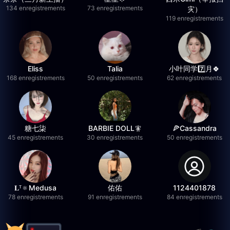
134 enregistrements
73 enregistrements
灾）
119 enregistrements
Eliss
Talia
小叶同学7️⃣月🍀
168 enregistrements
50 enregistrements
62 enregistrements
糖七柒
BARBIE DOLL🧚
🍕Cassandra
45 enregistrements
30 enregistrements
50 enregistrements
𝐋ᵀ🔅Medusa
佑佑
1124401878
78 enregistrements
91 enregistrements
84 enregistrements