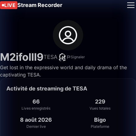
Stream Recorder
LIVE
M2ifolll9
TESA
Signaler
Get lost in the expressive world and daily drama of the
captivating TESA.
Activité de streaming de TESA
66
229
Lives enregistrés
Vues totales
8 août 2026
Bigo
Dernier live
Plateforme