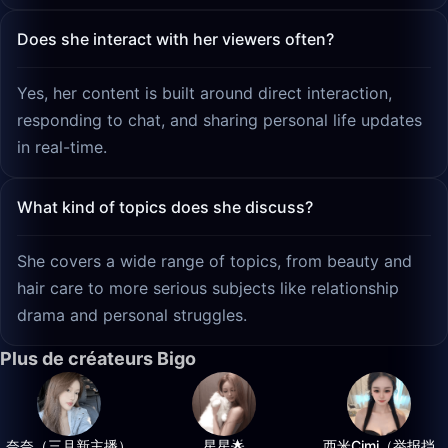
Does she interact with her viewers often?
Yes, her content is built around direct interaction,
responding to chat, and sharing personal life updates
in real-time.
What kind of topics does she discuss?
She covers a wide range of topics, from beauty and
hair care to more serious subjects like relationship
drama and personal struggles.
Plus de créateurs Bigo
奈奈（三月新主播）
星星🌟
西米Cimi（举报挡