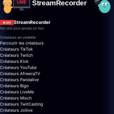
StreamRecorder
LIVE
Ne rate plus jamais un live
Créateurs en vedette
Parcourir les créateurs
Créateurs TikTok
Créateurs Twitch
Créateurs Kick
Créateurs YouTube
Créateurs AfreecaTV
Créateurs Pandalive
Créateurs Bigo
Créateurs LiveMe
Créateurs Mixch
Créateurs TwitCasting
Créateurs Joilive