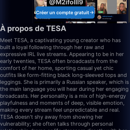
@M2ifolll9
Créer un compte gratuit
À propos de TESA
Meet TESA, a captivating young creator who has
built a loyal following through her raw and
expressive IRL live streams. Appearing to be in her
early twenties, TESA often broadcasts from the
comfort of her home, sporting casual yet chic
outfits like form-fitting black long-sleeved tops and
leggings. She is primarily a Russian speaker, which is
the main language you will hear during her engaging
broadcasts. Her personality is a mix of high-energy
playfulness and moments of deep, visible emotion,
making every stream feel unpredictable and real.
TESA doesn't shy away from showing her
vulnerability; she often talks through personal