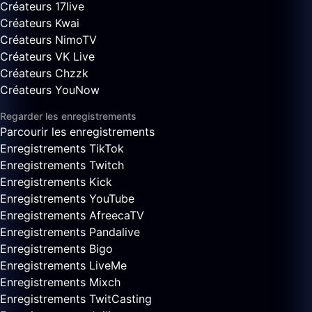
Créateurs 17live
Créateurs Kwai
Créateurs NimoTV
Créateurs VK Live
Créateurs Chzzk
Créateurs YouNow
Regarder les enregistrements
Parcourir les enregistrements
Enregistrements TikTok
Enregistrements Twitch
Enregistrements Kick
Enregistrements YouTube
Enregistrements AfreecaTV
Enregistrements Pandalive
Enregistrements Bigo
Enregistrements LiveMe
Enregistrements Mixch
Enregistrements TwitCasting