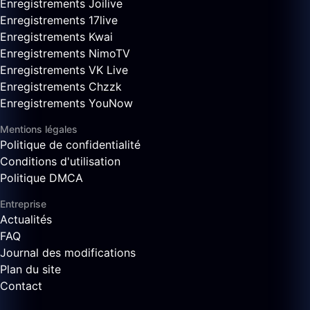
Enregistrements Joilive
Enregistrements 17live
Enregistrements Kwai
Enregistrements NimoTV
Enregistrements VK Live
Enregistrements Chzzk
Enregistrements YouNow
Mentions légales
Politique de confidentialité
Conditions d'utilisation
Politique DMCA
Entreprise
Actualités
FAQ
Journal des modifications
Plan du site
Contact