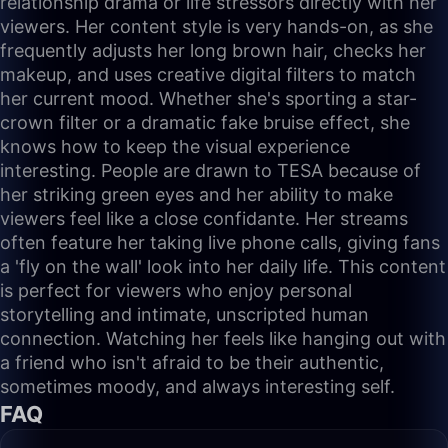
relationship drama or life stressors directly with her
viewers. Her content style is very hands-on, as she
frequently adjusts her long brown hair, checks her
makeup, and uses creative digital filters to match
her current mood. Whether she's sporting a star-
crown filter or a dramatic fake bruise effect, she
knows how to keep the visual experience
interesting. People are drawn to TESA because of
her striking green eyes and her ability to make
viewers feel like a close confidante. Her streams
often feature her taking live phone calls, giving fans
a 'fly on the wall' look into her daily life. This content
is perfect for viewers who enjoy personal
storytelling and intimate, unscripted human
connection. Watching her feels like hanging out with
a friend who isn't afraid to be their authentic,
sometimes moody, and always interesting self.
FAQ