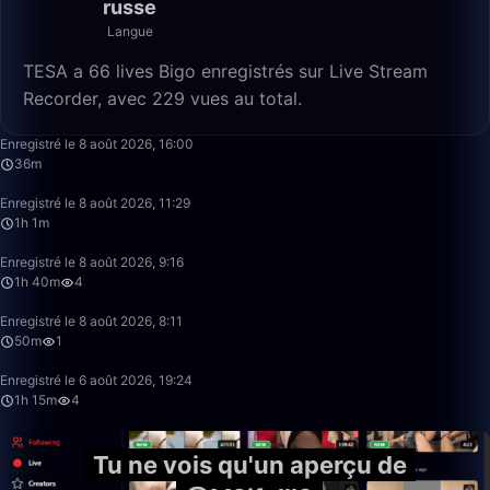
russe
Langue
TESA a 66 lives Bigo enregistrés sur Live Stream
Recorder, avec 229 vues au total.
36:24
Enregistré le 8 août 2026, 16:00
36m
1:01:12
Enregistré le 8 août 2026, 11:29
1h 1m
1:40:00
Enregistré le 8 août 2026, 9:16
1h 40m
4
50:00
Enregistré le 8 août 2026, 8:11
50m
1
1:15:20
Enregistré le 6 août 2026, 19:24
1h 15m
4
Tu ne vois qu'un aperçu de