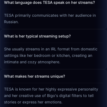
What language does TESA speak on her streams?
TESA primarily communicates with her audience in
Russian.
What is her typical streaming setup?
She usually streams in an IRL format from domestic
settings like her bedroom or kitchen, creating an
intimate and cozy atmosphere.
What makes her streams unique?
TESA is known for her highly expressive personality
and her creative use of Bigo's digital filters to tell
stories or express her emotions.