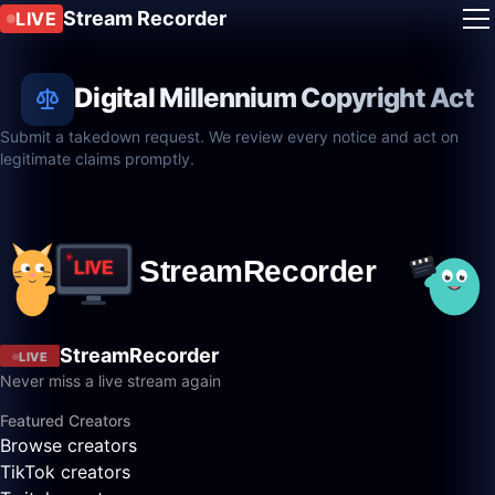
Stream Recorder
LIVE
Digital Millennium Copyright Act
Submit a takedown request. We review every notice and act on
legitimate claims promptly.
StreamRecorder
LIVE
Never miss a live stream again
Featured Creators
Browse creators
TikTok creators