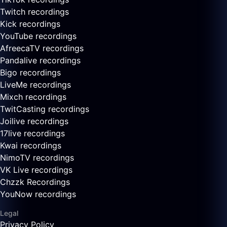
Twitch recordings
Kick recordings
YouTube recordings
AfreecaTV recordings
Pandalive recordings
Bigo recordings
LiveMe recordings
Mixch recordings
TwitCasting recordings
Joilive recordings
17live recordings
Kwai recordings
NimoTV recordings
VK Live recordings
Chzzk Recordings
YouNow recordings
Legal
Privacy Policy