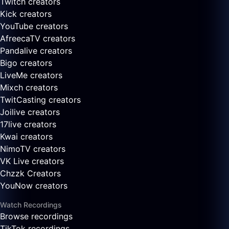
Twitch creators
Kick creators
YouTube creators
AfreecaTV creators
Pandalive creators
Bigo creators
LiveMe creators
Mixch creators
TwitCasting creators
Joilive creators
17live creators
Kwai creators
NimoTV creators
VK Live creators
Chzzk Creators
YouNow creators
Watch Recordings
Browse recordings
TikTok recordings