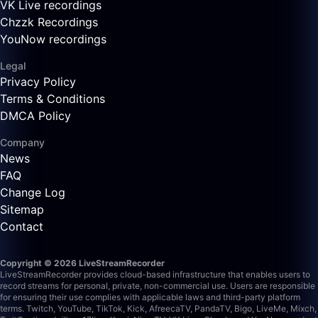
VK Live recordings
Chzzk Recordings
YouNow recordings
Legal
Privacy Policy
Terms & Conditions
DMCA Policy
Company
News
FAQ
Change Log
Sitemap
Contact
Copyright © 2026 LiveStreamRecorder
LiveStreamRecorder provides cloud-based infrastructure that enables users to
record streams for personal, private, non-commercial use. Users are responsible
for ensuring their use complies with applicable laws and third-party platform
terms.
Twitch, YouTube, TikTok, Kick, AfreecaTV, PandaTV, Bigo, LiveMe, Mixch,