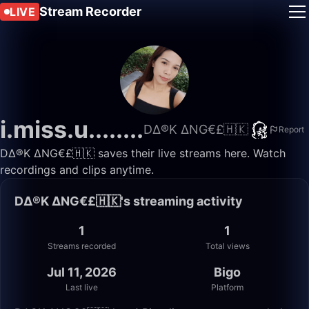
Stream Recorder
LIVE
i.miss.u........
D∆®K ∆NG€£🇭🇰
Report
D∆®K ∆NG€£🇭🇰 saves their live streams here. Watch
recordings and clips anytime.
D∆®K ∆NG€£🇭🇰's streaming activity
1
1
Streams recorded
Total views
Jul 11, 2026
Bigo
Last live
Platform