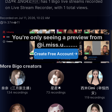
D∆®K ∆NG€£🇭🇰 has 1 Bigo live streams recorded
on Live Stream Recorder, with 1 total views.
1:37:00
Recorded on Jul 11, 2026, 10:22 AM
1h 37m
11
You're only seeing a preview from
@i.miss.u........
Create Free Account
More Bigo creators
奈奈（三月新主播）
星星🌟
西米Cimi（举报挡
134 recordings
73 recordings
灾）
119 recordings