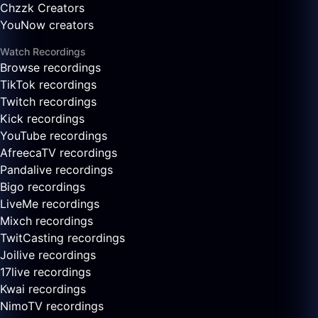
Chzzk Creators
YouNow creators
Watch Recordings
Browse recordings
TikTok recordings
Twitch recordings
Kick recordings
YouTube recordings
AfreecaTV recordings
Pandalive recordings
Bigo recordings
LiveMe recordings
Mixch recordings
TwitCasting recordings
Joilive recordings
17live recordings
Kwai recordings
NimoTV recordings