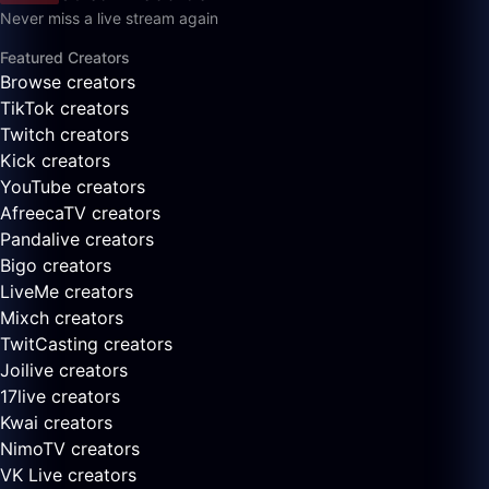
Never miss a live stream again
Featured Creators
Browse creators
TikTok creators
Twitch creators
Kick creators
YouTube creators
AfreecaTV creators
Pandalive creators
Bigo creators
LiveMe creators
Mixch creators
TwitCasting creators
Joilive creators
17live creators
Kwai creators
NimoTV creators
VK Live creators