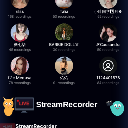
Eliss
Talia
小叶同学7️⃣月🍀
168 recordings
50 recordings
62 recordings
糖七柒
BARBIE DOLL🧚
🍕Cassandra
45 recordings
30 recordings
50 recordings
𝐋ᵀ🔅Medusa
佑佑
1124401878
78 recordings
91 recordings
84 recordings
StreamRecorder
LIVE