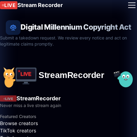
Stream Recorder
LIVE
Digital Millennium Copyright Act
Submit a takedown request. We review every notice and act on
legitimate claims promptly.
StreamRecorder
LIVE
Never miss a live stream again
Featured Creators
Browse creators
TikTok creators