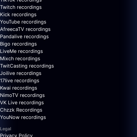
Twitch recordings
Kick recordings
YouTube recordings
AfreecaTV recordings
Pandalive recordings
Bigo recordings
LiveMe recordings
Mixch recordings
TwitCasting recordings
Joilive recordings
17live recordings
Kwai recordings
NimoTV recordings
VK Live recordings
Chzzk Recordings
YouNow recordings
Legal
Privacy Policy