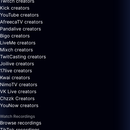
Twitch creators
Kick creators
YouTube creators
AfreecaTV creators
Pandalive creators
Bigo creators
LiveMe creators
Mixch creators
TwitCasting creators
Joilive creators
17live creators
Kwai creators
NimoTV creators
VK Live creators
Chzzk Creators
YouNow creators
Watch Recordings
Browse recordings
TikTok recordings