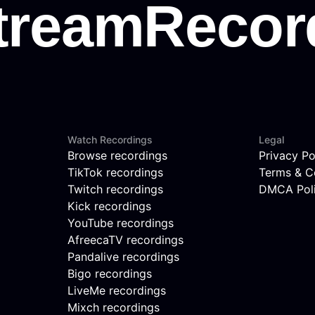
Watch Recordings
Legal
Browse recordings
Privacy Po
TikTok recordings
Terms & C
Twitch recordings
DMCA Pol
Kick recordings
YouTube recordings
AfreecaTV recordings
Pandalive recordings
Bigo recordings
LiveMe recordings
Mixch recordings