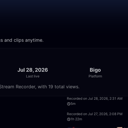
gs and clips anytime.
Jul 28, 2026
Bigo
Last live
Platform
tream Recorder, with 19 total views.
28:14
Recorded on Jul 28, 2026, 2:31 AM
5m
37:11
Recorded on Jul 27, 2026, 2:08 PM
1h 22m
1:05:29