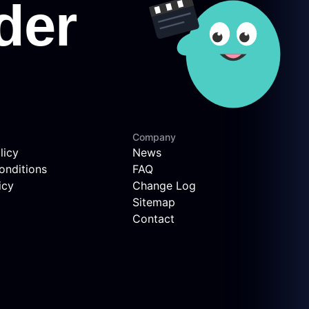
Company
licy
News
onditions
FAQ
icy
Change Log
Sitemap
Contact