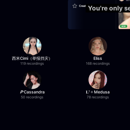
You're only 
西米Cimi（举报挡灾）
Eliss
119 recordings
168 recordings
🍕Cassandra
𝐋ᵀ🔅Medusa
50 recordings
78 recordings