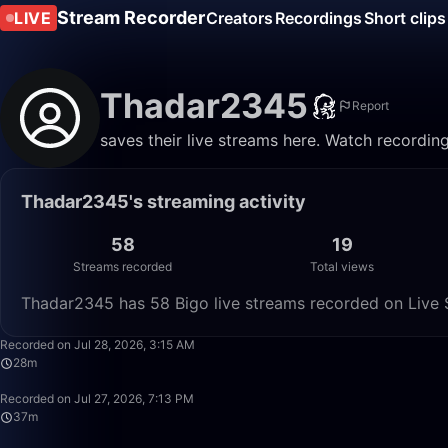
Stream Recorder
LIVE
Creators
Recordings
Short clips
Thadar2345
Report
saves their live streams here. Watch recordin
Thadar2345's streaming activity
58
19
Streams recorded
Total views
Thadar2345 has 58 Bigo live streams recorded on Live S
Recorded on Jul 28, 2026, 3:15 AM
28m
Recorded on Jul 27, 2026, 7:13 PM
37m