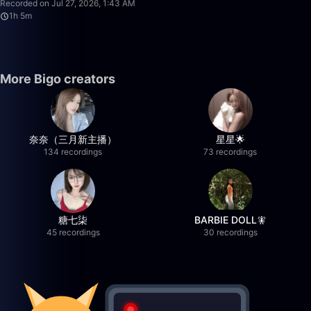
Recorded on Jul 27, 2026, 1:43 AM
1h 5m
More Bigo creators
奈奈（三月新主播）
星星🌟
134 recordings
73 recordings
糖七柒
BARBIE DOLL🧚
45 recordings
30 recordings