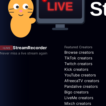
Featured Creators
StreamRecorder
LIVE
Browse creators
Never miss a live stream again
TikTok creators
Twitch creators
Kick creators
YouTube creators
AfreecaTV creators
Pandalive creators
Bigo creators
LiveMe creators
Mixch creators