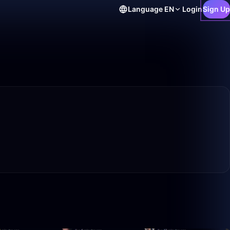
Language
EN
Login
Sign Up
5:18
1:22:51