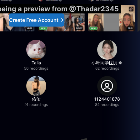
seeing a preview from @Thadar2345
Create Free Account
Talia
小叶同学7️⃣月🍀
50 recordings
62 recordings
佑佑
1124401878
91 recordings
84 recordings