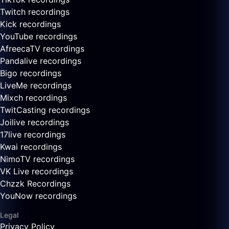
Twitch recordings
Kick recordings
YouTube recordings
AfreecaTV recordings
Pandalive recordings
Bigo recordings
LiveMe recordings
Mixch recordings
TwitCasting recordings
Joilive recordings
17live recordings
Kwai recordings
NimoTV recordings
VK Live recordings
Chzzk Recordings
YouNow recordings
Legal
Privacy Policy