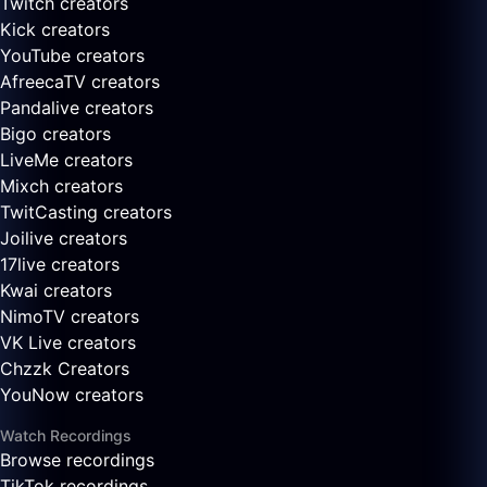
Twitch creators
Kick creators
YouTube creators
AfreecaTV creators
Pandalive creators
Bigo creators
LiveMe creators
Mixch creators
TwitCasting creators
Joilive creators
17live creators
Kwai creators
NimoTV creators
VK Live creators
Chzzk Creators
YouNow creators
Watch Recordings
Browse recordings
TikTok recordings