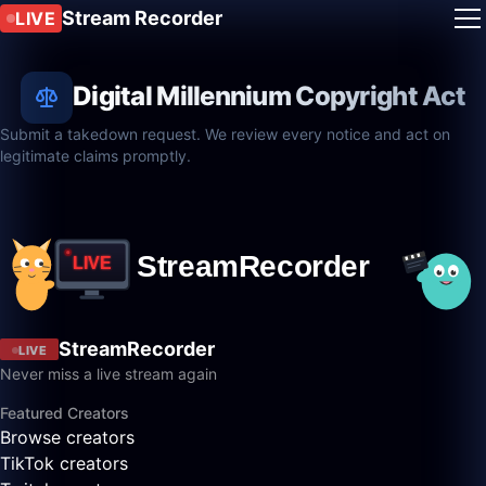
Stream Recorder
LIVE
Digital Millennium Copyright Act
Submit a takedown request. We review every notice and act on
legitimate claims promptly.
StreamRecorder
LIVE
Never miss a live stream again
Featured Creators
Browse creators
TikTok creators