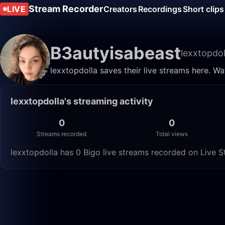
Stream Recorder
LIVE
Creators
Recordings
Short clips
B3autyisabeast
lexxtopdol
lexxtopdolla saves their live streams here. W
lexxtopdolla's streaming activity
0
0
Streams recorded
Total views
lexxtopdolla has 0 Bigo live streams recorded on Live S