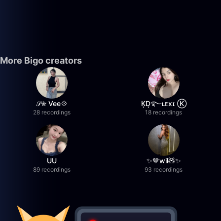
More Bigo creators
𝒮✮ Vee💠
K͙D͙࿐ʟᴇxɪ Ⓚ
28 recordings
18 recordings
UU
✨🤎wil🧸✨
89 recordings
93 recordings