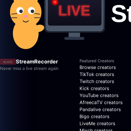
Featured Creators
StreamRecorder
LIVE
Browse creators
Never miss a live stream again
TikTok creators
Twitch creators
Kick creators
YouTube creators
AfreecaTV creators
Pandalive creators
Bigo creators
LiveMe creators
Mixch creators