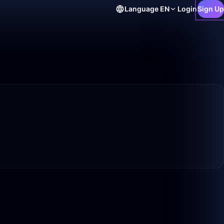
Language
EN
Login
Sign Up