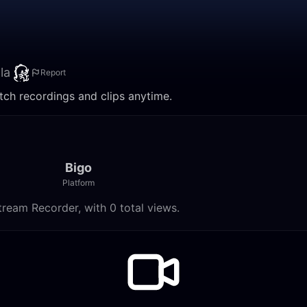
la
Report
atch recordings and clips anytime.
Bigo
Platform
tream Recorder, with 0 total views.