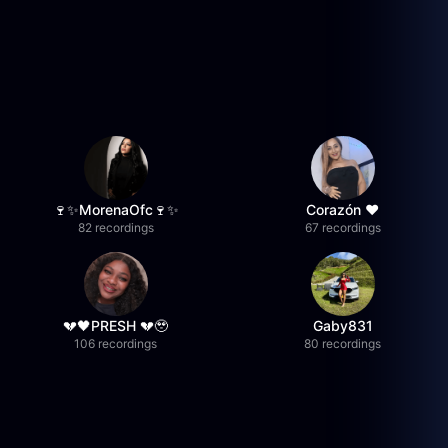
🍷✨MorenaOfc🍷✨
Corazón ♥
82 recordings
67 recordings
💔🖤PRESH 💔🥹
Gaby831
106 recordings
80 recordings