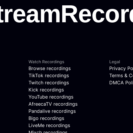
Watch Recordings
Legal
Browse recordings
Privacy Po
TikTok recordings
Terms & C
Twitch recordings
DMCA Pol
Kick recordings
YouTube recordings
AfreecaTV recordings
Pandalive recordings
Bigo recordings
LiveMe recordings
Mixch recordings