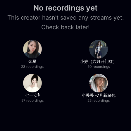
No recordings yet
This creator hasn't saved any streams yet.
Check back later!
金星
小婷（六月开门红）
23 recordings
50 recordings
七一安🎙️
小丢丢 -7月新猪包
57 recordings
25 recordings