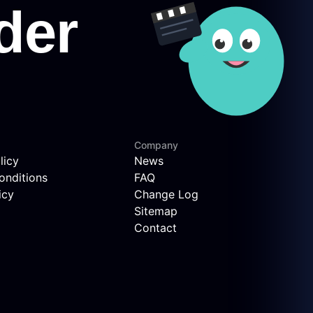
Company
licy
News
onditions
FAQ
icy
Change Log
Sitemap
Contact