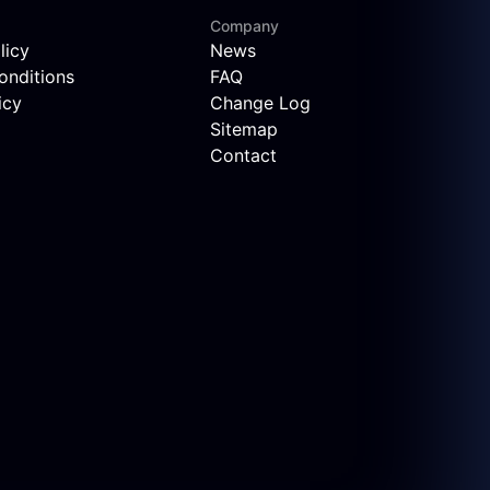
Company
licy
News
onditions
FAQ
icy
Change Log
Sitemap
Contact