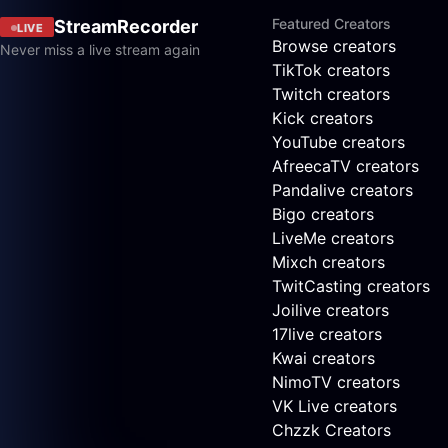
Featured Creators
StreamRecorder
LIVE
Browse creators
Never miss a live stream again
TikTok creators
Twitch creators
Kick creators
YouTube creators
AfreecaTV creators
Pandalive creators
Bigo creators
LiveMe creators
Mixch creators
TwitCasting creators
Joilive creators
17live creators
Kwai creators
NimoTV creators
VK Live creators
Chzzk Creators