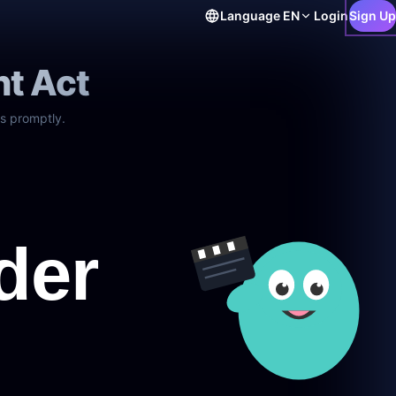
Language
EN
Login
Sign Up
ht Act
s promptly.