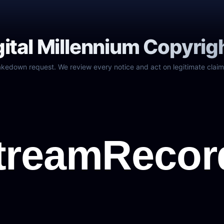
gital Millennium Copyrig
akedown request. We review every notice and act on legitimate claim