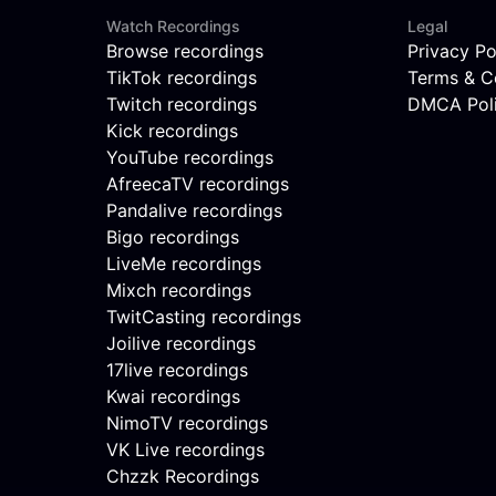
Watch Recordings
Legal
Browse recordings
Privacy Po
TikTok recordings
Terms & C
Twitch recordings
DMCA Pol
Kick recordings
YouTube recordings
AfreecaTV recordings
Pandalive recordings
Bigo recordings
LiveMe recordings
Mixch recordings
TwitCasting recordings
Joilive recordings
17live recordings
Kwai recordings
NimoTV recordings
VK Live recordings
Chzzk Recordings