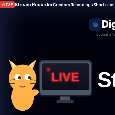
Stream Recorder
LIVE
Creators
Recordings
Short clips
Di
Submit a t