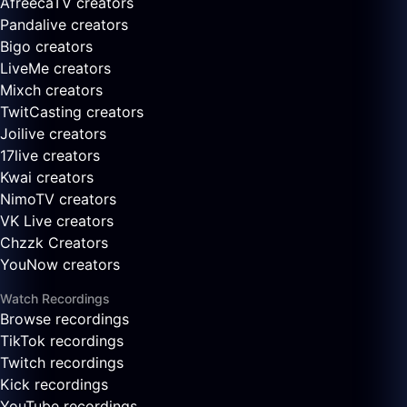
AfreecaTV creators
Pandalive creators
Bigo creators
LiveMe creators
Mixch creators
TwitCasting creators
Joilive creators
17live creators
Kwai creators
NimoTV creators
VK Live creators
Chzzk Creators
YouNow creators
Watch Recordings
Browse recordings
TikTok recordings
Twitch recordings
Kick recordings
YouTube recordings