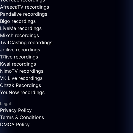
AfreecaTV recordings
Pandalive recordings
Bigo recordings
LiveMe recordings
Mixch recordings
TwitCasting recordings
Joilive recordings
17live recordings
Kwai recordings
NimoTV recordings
VK Live recordings
Chzzk Recordings
YouNow recordings
Legal
Privacy Policy
Terms & Conditions
DMCA Policy