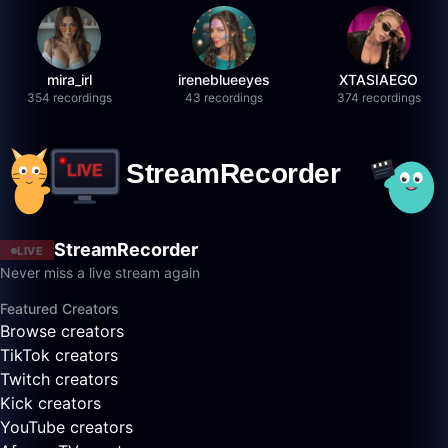
mira_irl
ireneblueeyes
XTASIAEGO
354 recordings
43 recordings
374 recordings
StreamRecorder
LIVE
Never miss a live stream again
Featured Creators
Browse creators
TikTok creators
Twitch creators
Kick creators
YouTube creators