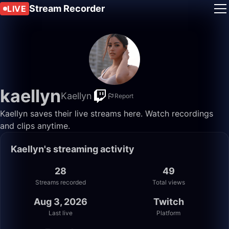
Stream Recorder
LIVE
kaellyn
Kaellyn
Report
Kaellyn saves their live streams here. Watch recordings
and clips anytime.
Kaellyn's streaming activity
28
49
Streams recorded
Total views
Aug 3, 2026
Twitch
Last live
Platform