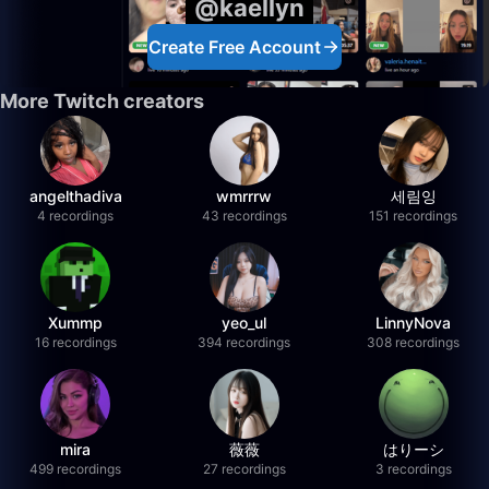
@kaellyn
Create Free Account
More Twitch creators
angelthadiva
wmrrrw
세림잉
4 recordings
43 recordings
151 recordings
Xummp
yeo_ul
LinnyNova
16 recordings
394 recordings
308 recordings
mira
薇薇
はりーシ
499 recordings
27 recordings
3 recordings