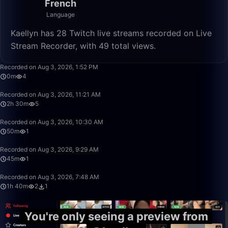
French
Language
Kaellyn has 28 Twitch live streams recorded on Live
Stream Recorder, with 49 total views.
0:13
Recorded on Aug 3, 2026, 1:52 PM
0m
4
2:29:59
Recorded on Aug 3, 2026, 11:21 AM
2h 30m
5
49:59
Recorded on Aug 3, 2026, 10:30 AM
50m
1
45:58
Recorded on Aug 3, 2026, 9:29 AM
45m
1
1:39:59
Recorded on Aug 3, 2026, 7:48 AM
1h 40m
2
1
You're only seeing a preview from