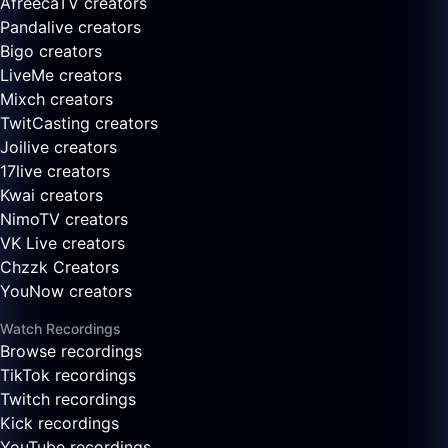
AfreecaTV creators
Pandalive creators
Bigo creators
LiveMe creators
Mixch creators
TwitCasting creators
Joilive creators
17live creators
Kwai creators
NimoTV creators
VK Live creators
Chzzk Creators
YouNow creators
Watch Recordings
Browse recordings
TikTok recordings
Twitch recordings
Kick recordings
YouTube recordings