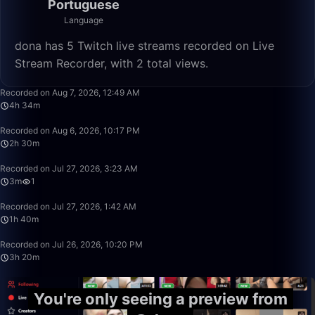
Portuguese
Language
dona has 5 Twitch live streams recorded on Live
Stream Recorder, with 2 total views.
4:34:33
Recorded on Aug 7, 2026, 12:49 AM
4h 34m
2:30:00
Recorded on Aug 6, 2026, 10:17 PM
2h 30m
3:09
Recorded on Jul 27, 2026, 3:23 AM
3m
1
1:40:00
Recorded on Jul 27, 2026, 1:42 AM
1h 40m
3:20:00
Recorded on Jul 26, 2026, 10:20 PM
3h 20m
You're only seeing a preview from