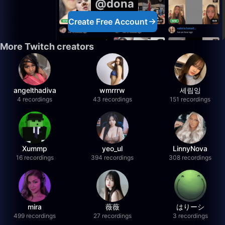
@dona
Create Free Account
More Twitch creators
angelthadiva
wmrrrw
세림잉
4 recordings
43 recordings
151 recordings
Xummp
yeo_ul
LinnyNova
16 recordings
394 recordings
308 recordings
mira
薇薇
はりーシ
499 recordings
27 recordings
3 recordings