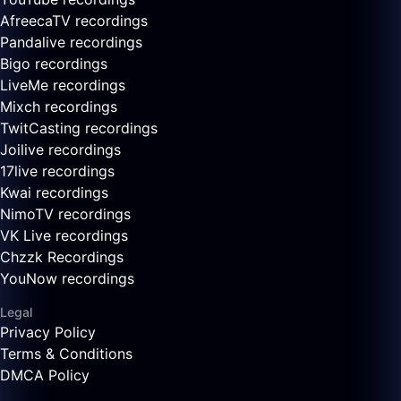
AfreecaTV recordings
Pandalive recordings
Bigo recordings
LiveMe recordings
Mixch recordings
TwitCasting recordings
Joilive recordings
17live recordings
Kwai recordings
NimoTV recordings
VK Live recordings
Chzzk Recordings
YouNow recordings
Legal
Privacy Policy
Terms & Conditions
DMCA Policy