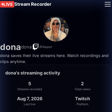
Stream Recorder
LIVE
dona
dona
Report
dona saves their live streams here. Watch recordings and
clips anytime.
dona's streaming activity
5
2
Streams recorded
Total views
Aug 7, 2026
Twitch
Last live
Platform