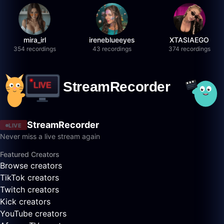
mira_irl
ireneblueeyes
XTASIAEGO
354 recordings
43 recordings
374 recordings
StreamRecorder
LIVE
Never miss a live stream again
Featured Creators
Browse creators
TikTok creators
Twitch creators
Kick creators
YouTube creators