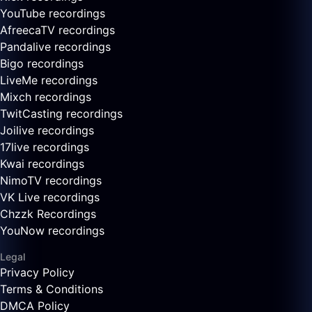
YouTube recordings
AfreecaTV recordings
Pandalive recordings
Bigo recordings
LiveMe recordings
Mixch recordings
TwitCasting recordings
Joilive recordings
17live recordings
Kwai recordings
NimoTV recordings
VK Live recordings
Chzzk Recordings
YouNow recordings
Legal
Privacy Policy
Terms & Conditions
DMCA Policy