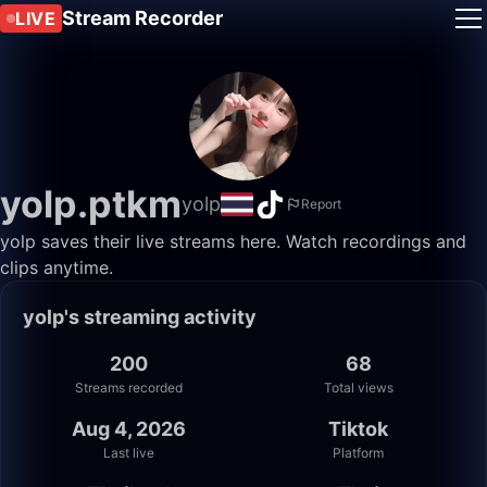
Stream Recorder
LIVE
yolp.ptkm
yolp
Report
yolp saves their live streams here. Watch recordings and
clips anytime.
yolp's streaming activity
200
68
Streams recorded
Total views
Aug 4, 2026
Tiktok
Last live
Platform