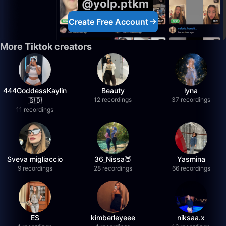
@yolp.ptkm
Create Free Account
More Tiktok creators
444GoddessKaylin
Beauty
lyna
12 recordings
37 recordings
🇬🇩
11 recordings
Sveva migliaccio
36_Nissa🍑
Yasmina
9 recordings
28 recordings
66 recordings
ES
kimberleyeee
niksaa.x