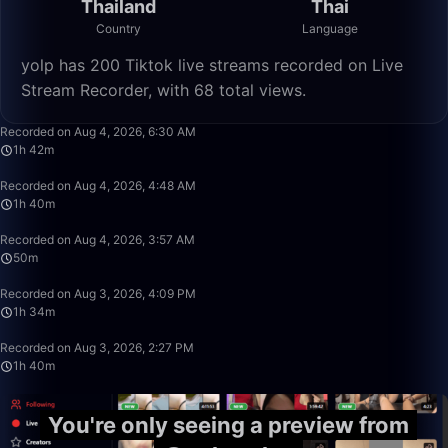
Thailand
Thai
Country
Language
yolp has 200 Tiktok live streams recorded on Live
Stream Recorder, with 68 total views.
1:42:50
Recorded on Aug 4, 2026, 6:30 AM
1h 42m
1:39:59
Recorded on Aug 4, 2026, 4:48 AM
1h 40m
49:59
Recorded on Aug 4, 2026, 3:57 AM
50m
1:33:59
Recorded on Aug 3, 2026, 4:09 PM
1h 34m
1:39:59
Recorded on Aug 3, 2026, 2:27 PM
1h 40m
You're only seeing a preview from