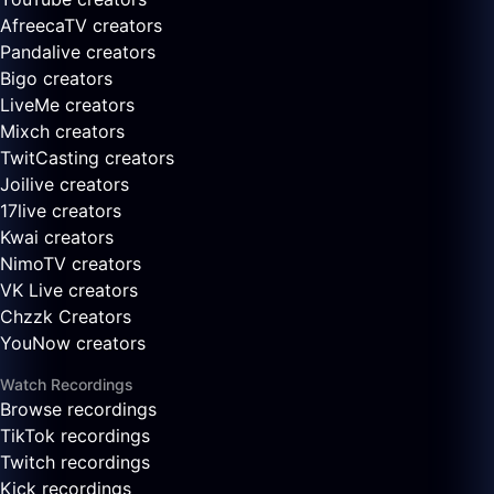
AfreecaTV creators
Pandalive creators
Bigo creators
LiveMe creators
Mixch creators
TwitCasting creators
Joilive creators
17live creators
Kwai creators
NimoTV creators
VK Live creators
Chzzk Creators
YouNow creators
Watch Recordings
Browse recordings
TikTok recordings
Twitch recordings
Kick recordings