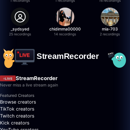
1 recordings
1 recordings
16 recordings
_sydsyed
chidimma00000
mia-703
25 recordings
14 recordings
2 recordings
StreamRecorder
LIVE
Never miss a live stream again
Featured Creators
Browse creators
TikTok creators
Twitch creators
Kick creators
YouTube creators