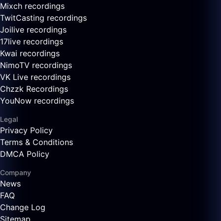
Mixch recordings
TwitCasting recordings
Joilive recordings
17live recordings
Kwai recordings
NimoTV recordings
VK Live recordings
Chzzk Recordings
YouNow recordings
Legal
Privacy Policy
Terms & Conditions
DMCA Policy
Company
News
FAQ
Change Log
Sitemap