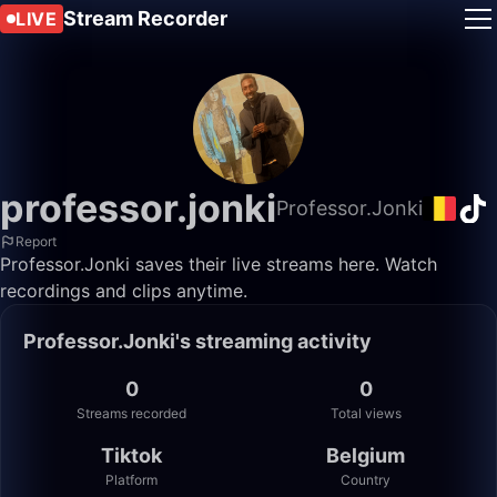
Stream Recorder
LIVE
professor.jonki
Professor.Jonki
Report
Professor.Jonki saves their live streams here. Watch
recordings and clips anytime.
Professor.Jonki's streaming activity
0
0
Streams recorded
Total views
Tiktok
Belgium
Platform
Country