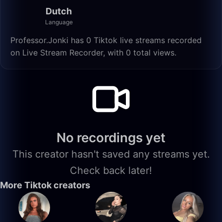
Dutch
Language
Professor.Jonki has 0 Tiktok live streams recorded
on Live Stream Recorder, with 0 total views.
No recordings yet
This creator hasn't saved any streams yet.
Check back later!
More Tiktok creators