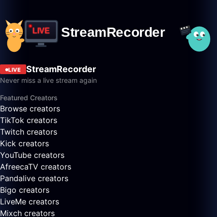
StreamRecorder
LIVE
Never miss a live stream again
Featured Creators
Browse creators
TikTok creators
Twitch creators
Kick creators
YouTube creators
AfreecaTV creators
Pandalive creators
Bigo creators
LiveMe creators
Mixch creators