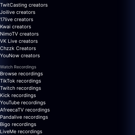
TwitCasting creators
Joilive creators
17live creators
Kwai creators
NimoTV creators
VK Live creators
Chzzk Creators
YouNow creators
Watch Recordings
Browse recordings
TikTok recordings
Twitch recordings
Kick recordings
YouTube recordings
AfreecaTV recordings
Pandalive recordings
Bigo recordings
LiveMe recordings