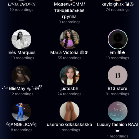
𝐿𝐼𝑉𝐼𝐴 𝐵𝑅𝑂𝑊𝑁
Модель/СММ/
kaylxigh.rx 💣🐚
10 recordings
74 recordings
танцевальная
группа
3 recordings
Inês Marques
María Victoria 🦋🍄
Em 🕷️🦇
119 recordings
55 recordings
19 recordings
⋆˚࿔ EllieMay 𝜗𝜚˚⋆🧸ྀི
justssbh
B13.store
12 recordings
24 recordings
91 recordings
🐆ANGELICA🐆
userxmxkdkskskskka
Luxury fashion RAAI
8 recordings
1 recordings
👑
1 recordings