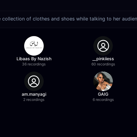
collection of clothes and shoes while talking to her audie
Libaas By Nazish
__pinkiiess
36 recordings
60 recordings
am.manyagi
GAIG
2 recordings
6 recordings