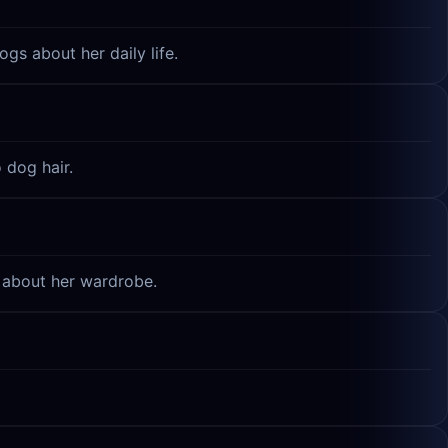
gs about her daily life.
 dog hair.
e about her wardrobe.