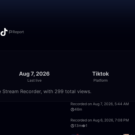
Report
Aug 7, 2026
Tiktok
Last live
Platform
e Stream Recorder, with 299 total views.
16:06
Recorded on Aug 7, 2026, 5:44 AM
46m
9:55
Recorded on Aug 6, 2026, 7:08 PM
13m
1
15:39