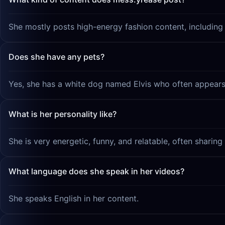
She mostly posts high-energy fashion content, including '
Does she have any pets?
Yes, she has a white dog named Elvis who often appears 
What is her personality like?
She is very energetic, funny, and relatable, often sharin
What language does she speak in her videos?
She speaks English in her content.