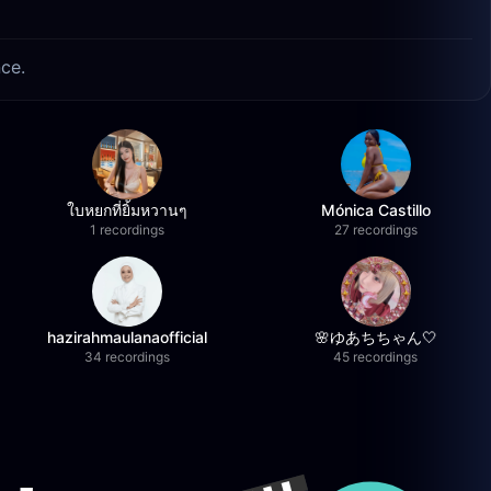
nce.
ใบหยกที่ยิ้มหวานๆ
Mónica Castillo
1 recordings
27 recordings
hazirahmaulanaofficial
🌸ゆあちちゃん🤍
34 recordings
45 recordings