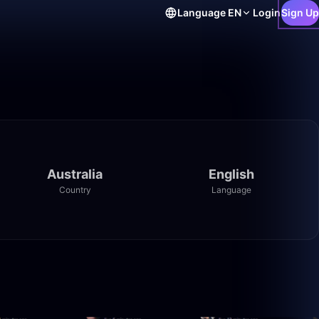
Language
EN
Login
Sign Up
Australia
English
Country
Language
46:23
13:31