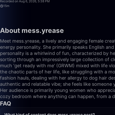
Recorded on Aug 6, 2026, 5:38 PM
15m
About mess.yrease
Meet mess.yrease, a lively and engaging female creat
energy personality. She primarily speaks English and 
personality is a whirlwind of fun, characterized by he
sorting through an impressively large collection of c
much 'get ready with me' (GRWM) mixed with life vlo
the chaotic parts of her life, like struggling with a m
fashion hauls, dealing with her allergy to dog hair d
authentic and relatable vibe; she feels like someone 
Her audience is primarily young women who appreciate 
cozy bedroom where anything can happen, from a dan
FAQ
What kind of content does mess.yrease post?