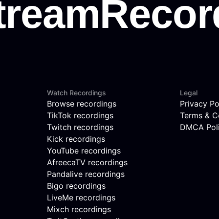
Watch Recordings
Legal
Browse recordings
Privacy Po
TikTok recordings
Terms & C
Twitch recordings
DMCA Pol
Kick recordings
YouTube recordings
AfreecaTV recordings
Pandalive recordings
Bigo recordings
LiveMe recordings
Mixch recordings