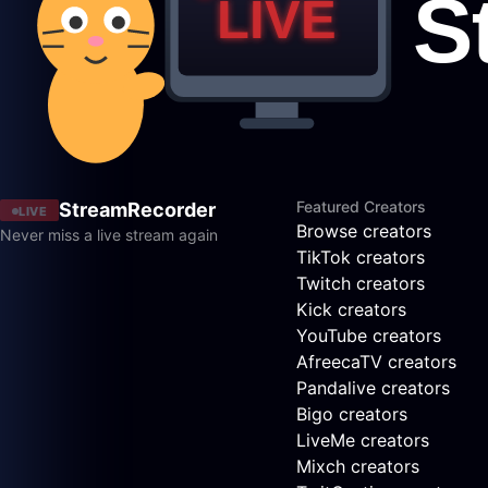
Featured Creators
StreamRecorder
LIVE
Browse creators
Never miss a live stream again
TikTok creators
Twitch creators
Kick creators
YouTube creators
AfreecaTV creators
Pandalive creators
Bigo creators
LiveMe creators
Mixch creators