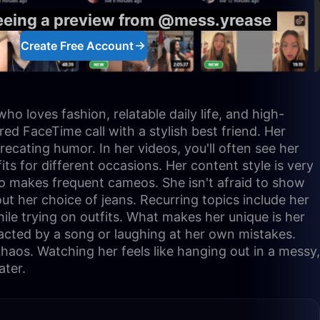
seeing a preview from @mess.yrease
Create Free Account
o loves fashion, relatable daily life, and high-
red FaceTime call with a stylish best friend. Her
precating humor. In her videos, you'll often see her
ts for different occasions. Her content style is very
ho makes frequent cameos. She isn't afraid to show
bout her choice of jeans. Recurring topics include her
ile trying on outfits. What makes her unique is her
racted by a song or laughing at her own mistakes.
haos. Watching her feels like hanging out in a messy,
ater.