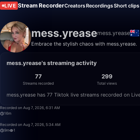
Stream Recorder
LIVE
Creators
Recordings
Short clips
mess.yrease
mess.yrease
Embrace the stylish chaos with mess.yrease.
mess.yrease's streaming activity
77
299
Streams recorded
Total views
mess.yrease has 77 Tiktok live streams recorded on Liv
Recorded on Aug 7, 2026, 6:31 AM
16m
Recorded on Aug 7, 2026, 5:34 AM
9m
1