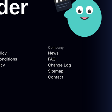
Company
licy
News
onditions
FAQ
icy
Change Log
Sitemap
Contact