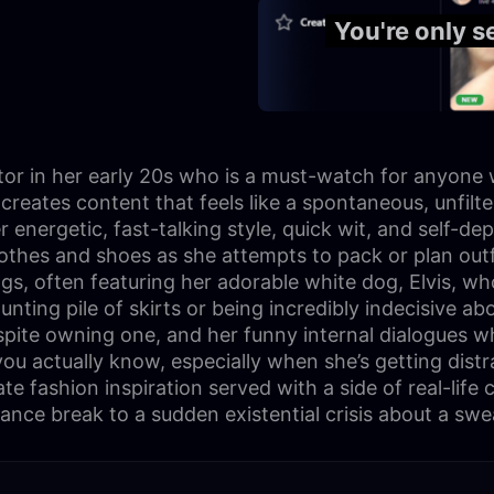
You're only 
or in her early 20s who is a must-watch for anyone wh
creates content that feels like a spontaneous, unfilte
r energetic, fast-talking style, quick wit, and self-de
lothes and shoes as she attempts to pack or plan outfi
gs, often featuring her adorable white dog, Elvis, w
ounting pile of skirts or being incredibly indecisive a
espite owning one, and her funny internal dialogues wh
you actually know, especially when she’s getting dist
fashion inspiration served with a side of real-life c
ce break to a sudden existential crisis about a swe