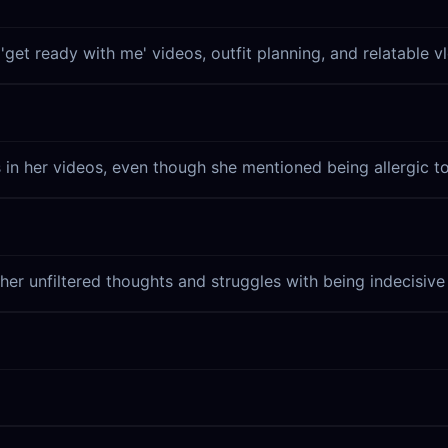
get ready with me' videos, outfit planning, and relatable vlo
in her videos, even though she mentioned being allergic to
g her unfiltered thoughts and struggles with being indecisiv