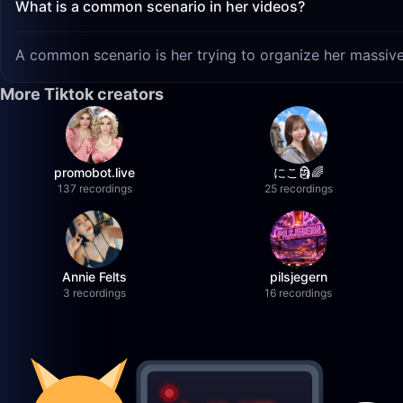
What is a common scenario in her videos?
A common scenario is her trying to organize her massive 
More Tiktok creators
promobot.live
にこ🗿🌈
137 recordings
25 recordings
Annie Felts
pilsjegern
3 recordings
16 recordings