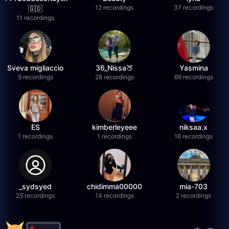
12 recordings
37 recordings
🇬🇩
11 recordings
Sveva migliaccio
36_Nissa🍑
Yasmina
9 recordings
28 recordings
66 recordings
ES
kimberleyeee
niksaa.x
1 recordings
1 recordings
16 recordings
_sydsyed
chidimma00000
mia-703
25 recordings
14 recordings
2 recordings