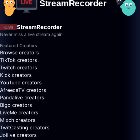
StreamRecorder
LIVE
Never miss a live stream again
Featured Creators
Browse creators
TikTok creators
Twitch creators
Kick creators
YouTube creators
AfreecaTV creators
Pandalive creators
Bigo creators
LiveMe creators
Mixch creators
TwitCasting creators
Joilive creators