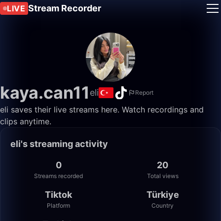
Stream Recorder
LIVE
kaya.can11
eli
Report
eli saves their live streams here. Watch recordings and
clips anytime.
eli's streaming activity
0
20
Streams recorded
Total views
Tiktok
Türkiye
Platform
Country