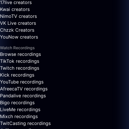
17live creators
Kwai creators
NimoTV creators
VK Live creators
Chzzk Creators
YouNow creators
Watch Recordings
Browse recordings
TikTok recordings
Twitch recordings
Kick recordings
YouTube recordings
AfreecaTV recordings
Pandalive recordings
Bigo recordings
LiveMe recordings
Mixch recordings
TwitCasting recordings