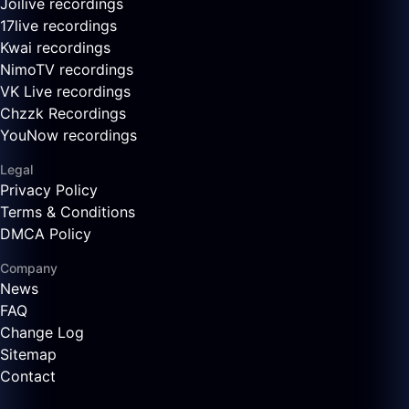
Joilive recordings
17live recordings
Kwai recordings
NimoTV recordings
VK Live recordings
Chzzk Recordings
YouNow recordings
Legal
Privacy Policy
Terms & Conditions
DMCA Policy
Company
News
FAQ
Change Log
Sitemap
Contact