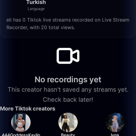
Turkish
Language
eli has 0 Tiktok live streams recorded on Live Stream
Recorder, with 20 total views.
No recordings yet
This creator hasn't saved any streams yet.
Check back later!
More Tiktok creators
444GoddessKaylin
Beauty
lyna