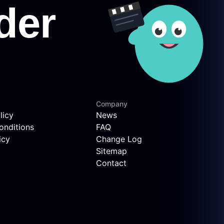
Company
licy
News
onditions
FAQ
icy
Change Log
Sitemap
Contact