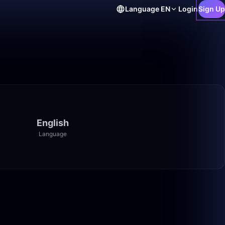
Language
EN
Login
Sign Up
English
Language