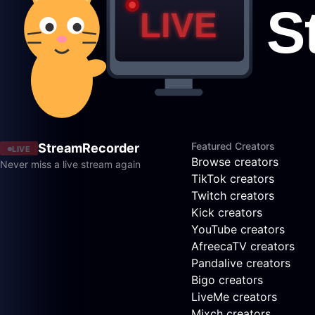
Featured Creators
StreamRecorder
LIVE
Browse creators
Never miss a live stream again
TikTok creators
Twitch creators
Kick creators
YouTube creators
AfreecaTV creators
Pandalive creators
Bigo creators
LiveMe creators
Mixch creators