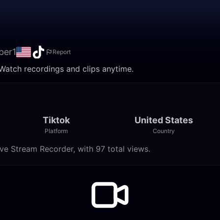
ber1
Report
 Watch recordings and clips anytime.
Tiktok
United States
Platform
Country
ve Stream Recorder, with 97 total views.