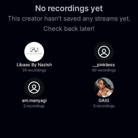
No recordings yet
This creator hasn't saved any streams yet.
Check back later!
Libaas By Nazish
__pinkiiess
36 recordings
60 recordings
am.manyagi
GAIG
2 recordings
6 recordings