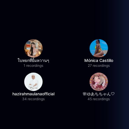
ใบหยกที่ยิ้มหวานๆ
Mónica Castillo
1 recordings
27 recordings
hazirahmaulanaofficial
🌸ゆあちちゃん🤍
34 recordings
45 recordings