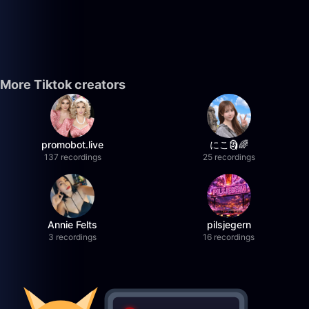
More Tiktok creators
promobot.live
にこ🗿🌈
137 recordings
25 recordings
Annie Felts
pilsjegern
3 recordings
16 recordings