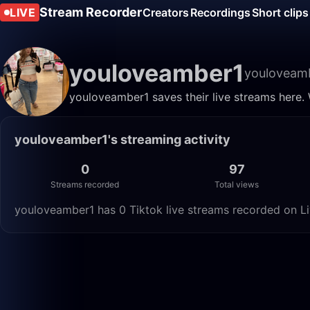
Stream Recorder
LIVE
Creators
Recordings
Short clips
youloveamber1
youloveam
youloveamber1 saves their live streams here.
youloveamber1's streaming activity
0
97
Streams recorded
Total views
youloveamber1 has 0 Tiktok live streams recorded on Li