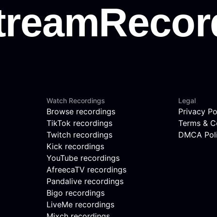
Watch Recordings
Legal
Browse recordings
Privacy Po
TikTok recordings
Terms & C
Twitch recordings
DMCA Pol
Kick recordings
YouTube recordings
AfreecaTV recordings
Pandalive recordings
Bigo recordings
LiveMe recordings
Mixch recordings