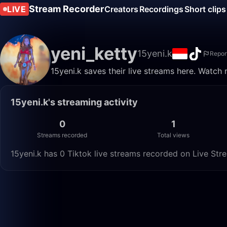
Stream Recorder
LIVE
Creators
Recordings
Short clips
yeni_ketty
15yeni.k
Repor
15yeni.k saves their live streams here. Watch 
15yeni.k's streaming activity
0
1
Streams recorded
Total views
15yeni.k has 0 Tiktok live streams recorded on Live Stre