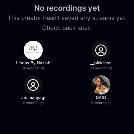
No recordings yet
This creator hasn't saved any streams yet.
Check back later!
Libaas By Nazish
__pinkiiess
36 recordings
60 recordings
am.manyagi
GAIG
2 recordings
6 recordings