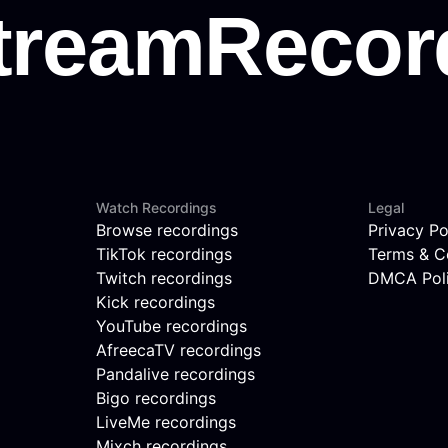
Watch Recordings
Legal
Browse recordings
Privacy Po
TikTok recordings
Terms & C
Twitch recordings
DMCA Pol
Kick recordings
YouTube recordings
AfreecaTV recordings
Pandalive recordings
Bigo recordings
LiveMe recordings
Mixch recordings