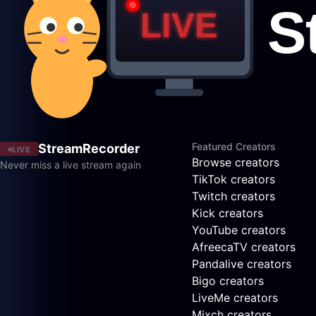
Featured Creators
StreamRecorder
LIVE
Browse creators
Never miss a live stream again
TikTok creators
Twitch creators
Kick creators
YouTube creators
AfreecaTV creators
Pandalive creators
Bigo creators
LiveMe creators
Mixch creators