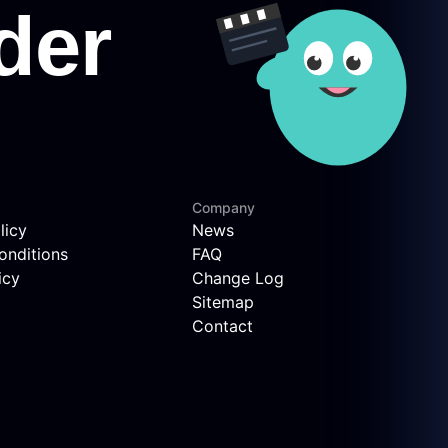
Company
licy
News
onditions
FAQ
icy
Change Log
Sitemap
Contact