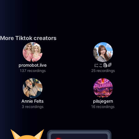
More Tiktok creators
promobot.live
にこ🗿🌈
137 recordings
25 recordings
Annie Felts
pilsjegern
3 recordings
16 recordings