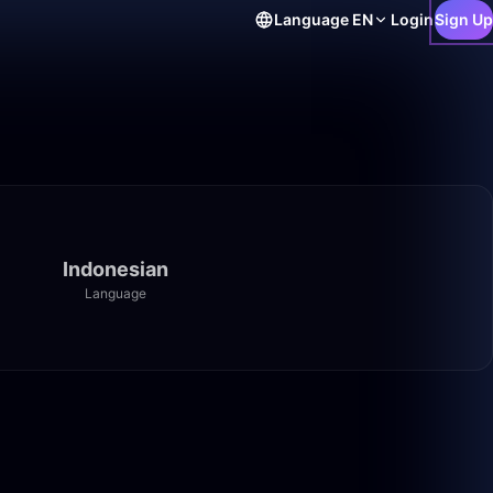
Language
EN
Login
Sign Up
Indonesian
Language