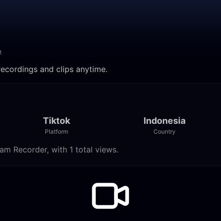
t
recordings and clips anytime.
Tiktok
Indonesia
Platform
Country
am Recorder, with 1 total views.