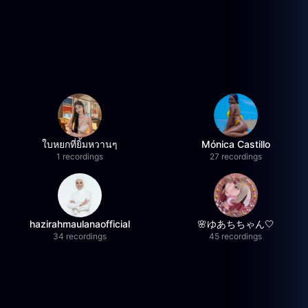
ใบหยกที่ยิ้มหวานๆ
Mónica Castillo
1 recordings
27 recordings
hazirahmaulanaofficial
🌸ゆあちちゃん🤍
34 recordings
45 recordings