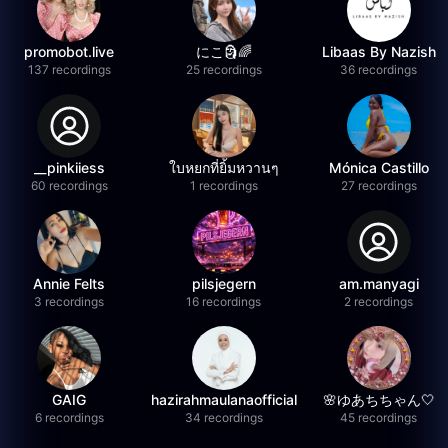
promobot.live
にこ🗿🌈
Libaas By Nazish
137 recordings
25 recordings
36 recordings
__pinkiiess
ใบหยกที่ยิ้มหวานๆ
Mónica Castillo
60 recordings
1 recordings
27 recordings
Annie Felts
pilsjegern
am.manyagi
3 recordings
16 recordings
2 recordings
GAIG
hazirahmaulanaofficial
🌸ゆあちちゃん🤍
6 recordings
34 recordings
45 recordings