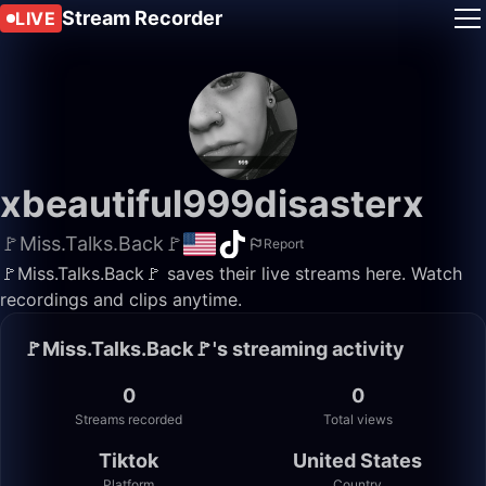
Stream Recorder
LIVE
xbeautiful999disasterx
🚩Miss.Talks.Back🚩
Report
🚩Miss.Talks.Back🚩 saves their live streams here. Watch
recordings and clips anytime.
🚩Miss.Talks.Back🚩's streaming activity
0
0
Streams recorded
Total views
Tiktok
United States
Platform
Country