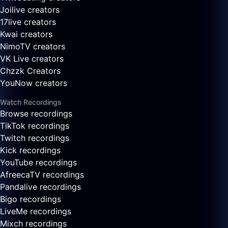
Joilive creators
17live creators
Kwai creators
NimoTV creators
VK Live creators
Chzzk Creators
YouNow creators
Watch Recordings
Browse recordings
TikTok recordings
Twitch recordings
Kick recordings
YouTube recordings
AfreecaTV recordings
Pandalive recordings
Bigo recordings
LiveMe recordings
Mixch recordings