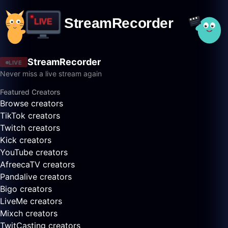
StreamRecorder
LIVE
Never miss a live stream again
Featured Creators
Browse creators
TikTok creators
Twitch creators
Kick creators
YouTube creators
AfreecaTV creators
Pandalive creators
Bigo creators
LiveMe creators
Mixch creators
TwitCasting creators