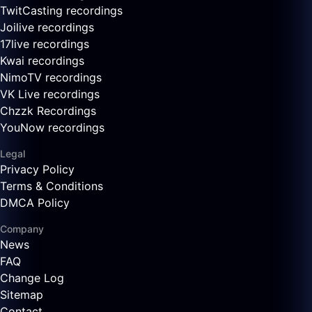
TwitCasting recordings
Joilive recordings
17live recordings
Kwai recordings
NimoTV recordings
VK Live recordings
Chzzk Recordings
YouNow recordings
Legal
Privacy Policy
Terms & Conditions
DMCA Policy
Company
News
FAQ
Change Log
Sitemap
Contact