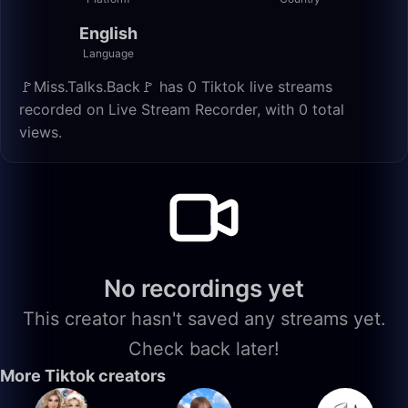
English
Language
🚩Miss.Talks.Back🚩 has 0 Tiktok live streams
recorded on Live Stream Recorder, with 0 total
views.
No recordings yet
This creator hasn't saved any streams yet.
Check back later!
More Tiktok creators