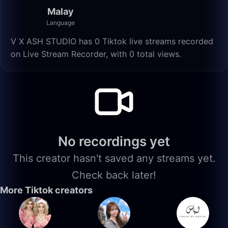
Malay
Language
V X ASH STUDIO has 0 Tiktok live streams recorded
on Live Stream Recorder, with 0 total views.
No recordings yet
This creator hasn't saved any streams yet.
Check back later!
More Tiktok creators