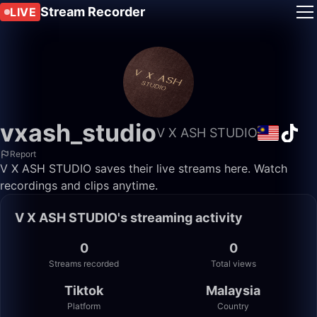
Stream Recorder
LIVE
vxash_studio
V X ASH STUDIO
Report
V X ASH STUDIO saves their live streams here. Watch
recordings and clips anytime.
V X ASH STUDIO's streaming activity
0
0
Streams recorded
Total views
Tiktok
Malaysia
Platform
Country