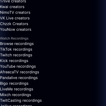
17live creators
Kwai creators
NimoTV creators
VK Live creators
Chzzk Creators
YouNow creators
Watch Recordings
Browse recordings
TikTok recordings
Twitch recordings
Kick recordings
YouTube recordings
AfreecaTV recordings
Pandalive recordings
Bigo recordings
LiveMe recordings
Mixch recordings
TwitCasting recordings