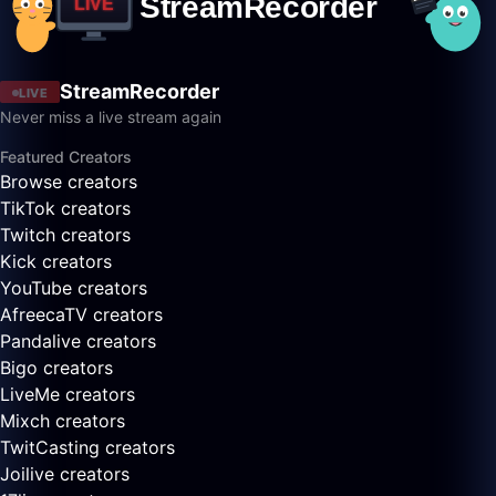
StreamRecorder
LIVE
Never miss a live stream again
Featured Creators
Browse creators
TikTok creators
Twitch creators
Kick creators
YouTube creators
AfreecaTV creators
Pandalive creators
Bigo creators
LiveMe creators
Mixch creators
TwitCasting creators
Joilive creators