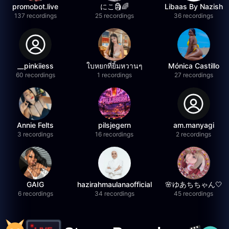
promobot.live
にこ🗿🌈
Libaas By Nazish
137 recordings
25 recordings
36 recordings
__pinkiiess
ใบหยกที่ยิ้มหวานๆ
Mónica Castillo
60 recordings
1 recordings
27 recordings
Annie Felts
pilsjegern
am.manyagi
3 recordings
16 recordings
2 recordings
GAIG
hazirahmaulanaofficial
🌸ゆあちちゃん🤍
6 recordings
34 recordings
45 recordings