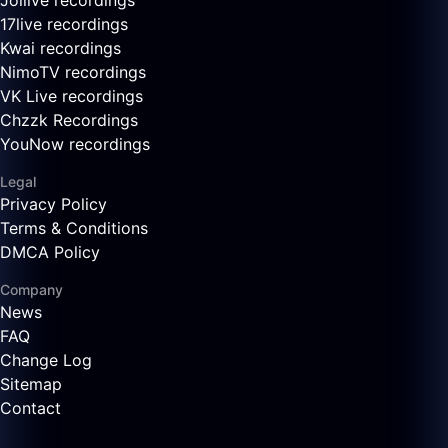
Joilive recordings
17live recordings
Kwai recordings
NimoTV recordings
VK Live recordings
Chzzk Recordings
YouNow recordings
Legal
Privacy Policy
Terms & Conditions
DMCA Policy
Company
News
FAQ
Change Log
Sitemap
Contact