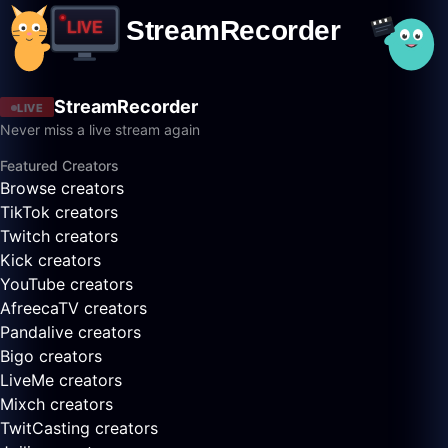
StreamRecorder
LIVE
Never miss a live stream again
Featured Creators
Browse creators
TikTok creators
Twitch creators
Kick creators
YouTube creators
AfreecaTV creators
Pandalive creators
Bigo creators
LiveMe creators
Mixch creators
TwitCasting creators