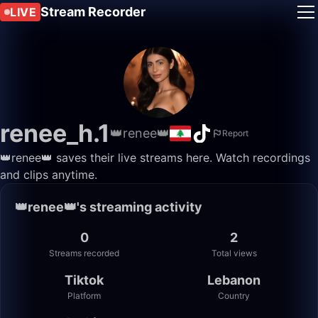
Stream Recorder
LIVE
renee_h.1
👑renee👑
Report
👑renee👑 saves their live streams here. Watch recordings
and clips anytime.
👑renee👑's streaming activity
0
2
Streams recorded
Total views
Tiktok
Lebanon
Platform
Country