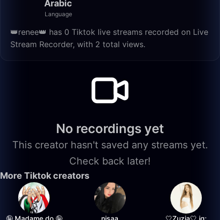
Arabic
Language
👑renee👑 has 0 Tiktok live streams recorded on Live
Stream Recorder, with 2 total views.
No recordings yet
This creator hasn't saved any streams yet.
Check back later!
More Tiktok creators
🤪 Madame do 🤪
nisaa
🤍Zuzia🤍 ig: