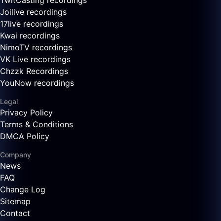
TwitCasting recordings
Joilive recordings
17live recordings
Kwai recordings
NimoTV recordings
VK Live recordings
Chzzk Recordings
YouNow recordings
Legal
Privacy Policy
Terms & Conditions
DMCA Policy
Company
News
FAQ
Change Log
Sitemap
Contact