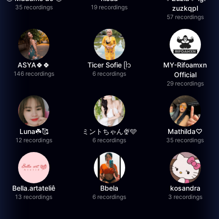
35 recordings
19 recordings
zuzkqpl
57 recordings
ASYA🍀🍀
Ticer Sofie ᥫ᭡
MY-Rifoamxn
146 recordings
6 recordings
Official
29 recordings
Luna☘️🥰
ミントちゃん🍨🩵
Mathilda♡︎
12 recordings
6 recordings
35 recordings
Bella.artateliê
Bbela
kosandra
13 recordings
6 recordings
3 recordings