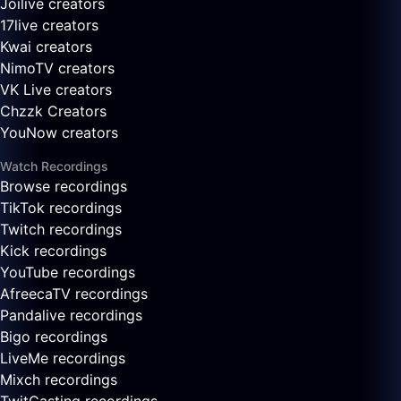
Joilive creators
17live creators
Kwai creators
NimoTV creators
VK Live creators
Chzzk Creators
YouNow creators
Watch Recordings
Browse recordings
TikTok recordings
Twitch recordings
Kick recordings
YouTube recordings
AfreecaTV recordings
Pandalive recordings
Bigo recordings
LiveMe recordings
Mixch recordings