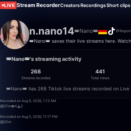
Stream Recorder
LIVE
Creators
Recordings
Short clips
n.nano14
👑Nano👑
Report
👑Nano👑 saves their live streams here. Watch
👑Nano👑's streaming activity
268
441
Streams recorded
Total views
👑Nano👑 has 268 Tiktok live streams recorded on Live 
Recorded on Aug 6, 2026, 1:13 AM
57m
4
2
Recorded on Aug 5, 2026, 11:17 PM
50m