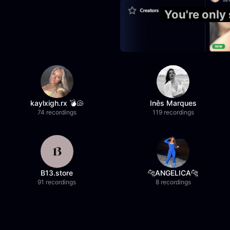
You're only
kaylxigh.rx 💣🐚
Inês Marques
74 recordings
119 recordings
B13.store
🐆ANGELICA🐆
91 recordings
8 recordings