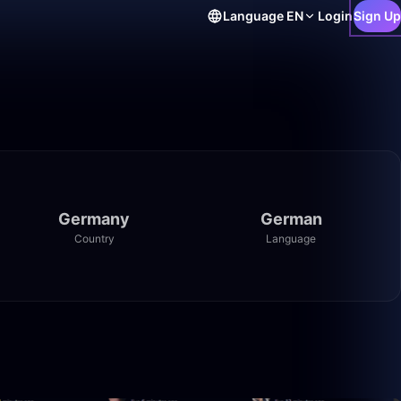
Language
EN
Login
Sign Up
Germany
German
Country
Language
47:33
57:55