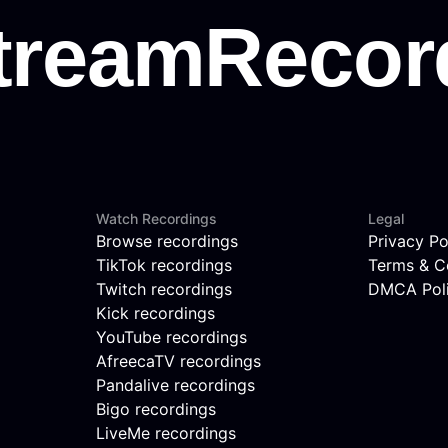
Watch Recordings
Legal
Browse recordings
Privacy Po
TikTok recordings
Terms & C
Twitch recordings
DMCA Pol
Kick recordings
YouTube recordings
AfreecaTV recordings
Pandalive recordings
Bigo recordings
LiveMe recordings