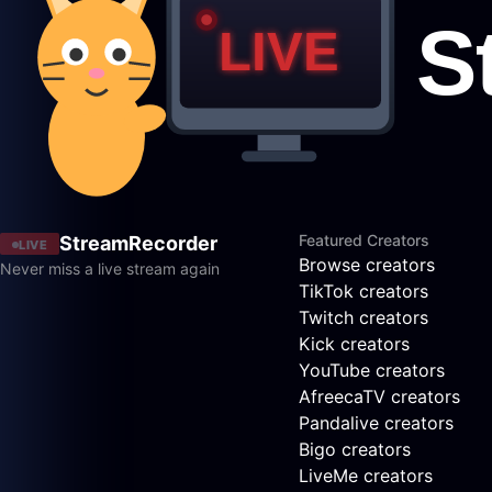
Featured Creators
StreamRecorder
LIVE
Browse creators
Never miss a live stream again
TikTok creators
Twitch creators
Kick creators
YouTube creators
AfreecaTV creators
Pandalive creators
Bigo creators
LiveMe creators