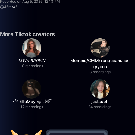
Recorded on Aug 5, 2026, 12:13 PM
46m
5
More Tiktok creators
𝐿𝐼𝑉𝐼𝐴 𝐵𝑅𝑂𝑊𝑁
Модель/СММ/танцевальная
10 recordings
группа
3 recordings
⋆˚࿔ EllieMay 𝜗𝜚˚⋆🧸ྀི
justssbh
12 recordings
24 recordings