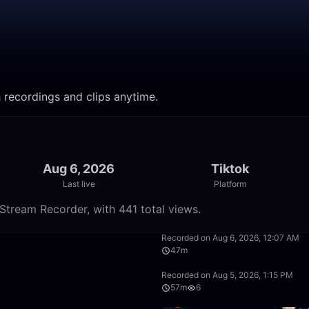
 recordings and clips anytime.
Aug 6, 2026
Tiktok
Last live
Platform
Stream Recorder, with 441 total views.
57:32
Recorded on Aug 6, 2026, 12:07 AM
47m
50:00
Recorded on Aug 5, 2026, 1:15 PM
57m
6
46:51