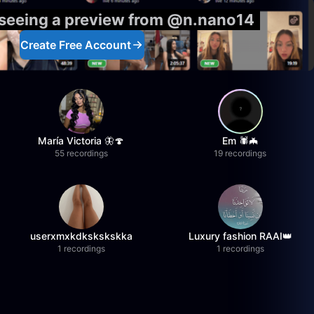
 seeing a preview from @n.nano14
Create Free Account
María Victoria 🦋🍄
Em 🕷️🦇
55 recordings
19 recordings
userxmxkdkskskskka
Luxury fashion RAAI👑
1 recordings
1 recordings