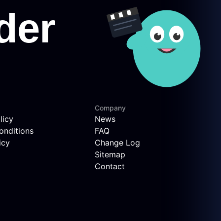
Company
licy
News
onditions
FAQ
icy
Change Log
Sitemap
Contact