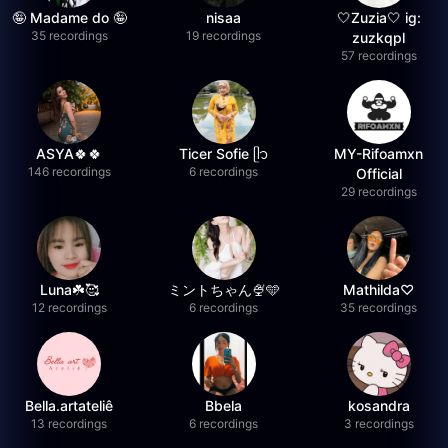
🤪 Madame do 🤪
nisaa
🤍Zuzia🤍 ig:
35 recordings
19 recordings
zuzkqpl
57 recordings
ASYA🍀🍀
Ticer Sofie ᥫ᭡
MY-Rifoamxn
146 recordings
6 recordings
Official
29 recordings
Luna☘️🥰
ミントちゃん🍨🩵
Mathilda♡︎
12 recordings
6 recordings
35 recordings
Bella.artateliê
Bbela
kosandra
13 recordings
6 recordings
3 recordings