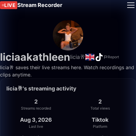
Stream Recorder
LIVE
liciaakathleen
licia🥂
Report
licia🥂 saves their live streams here. Watch recordings and
clips anytime.
licia🥂's streaming activity
2
2
Streams recorded
Total views
Aug 3, 2026
Tiktok
Last live
Platform