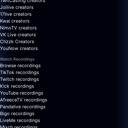
TwitCasting creators
Joilive creators
17live creators
Kwai creators
NimoTV creators
VK Live creators
Chzzk Creators
YouNow creators
Watch Recordings
Browse recordings
TikTok recordings
Twitch recordings
Kick recordings
YouTube recordings
AfreecaTV recordings
Pandalive recordings
Bigo recordings
LiveMe recordings
Mixch recordings