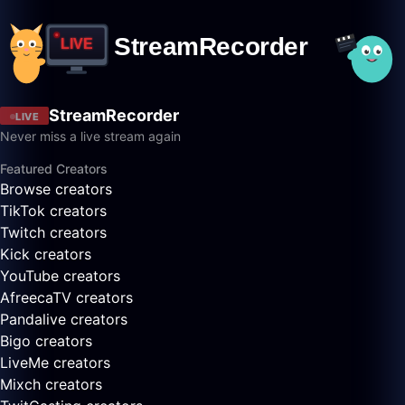
StreamRecorder
LIVE
Never miss a live stream again
Featured Creators
Browse creators
TikTok creators
Twitch creators
Kick creators
YouTube creators
AfreecaTV creators
Pandalive creators
Bigo creators
LiveMe creators
Mixch creators