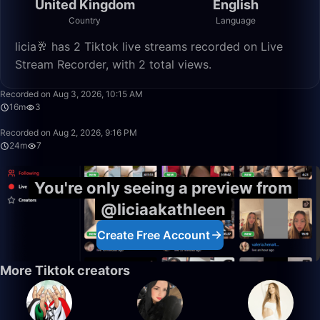
United Kingdom
English
Country
Language
licia🥂 has 2 Tiktok live streams recorded on Live
Stream Recorder, with 2 total views.
15:59
Recorded on Aug 3, 2026, 10:15 AM
16m
3
24:19
Recorded on Aug 2, 2026, 9:16 PM
24m
7
You're only seeing a preview from
@liciaakathleen
Create Free Account
More Tiktok creators