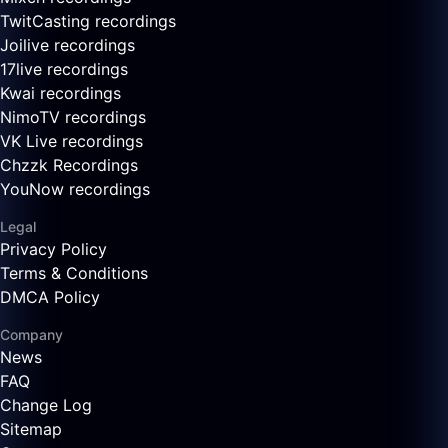
TwitCasting recordings
Joilive recordings
17live recordings
Kwai recordings
NimoTV recordings
VK Live recordings
Chzzk Recordings
YouNow recordings
Legal
Privacy Policy
Terms & Conditions
DMCA Policy
Company
News
FAQ
Change Log
Sitemap