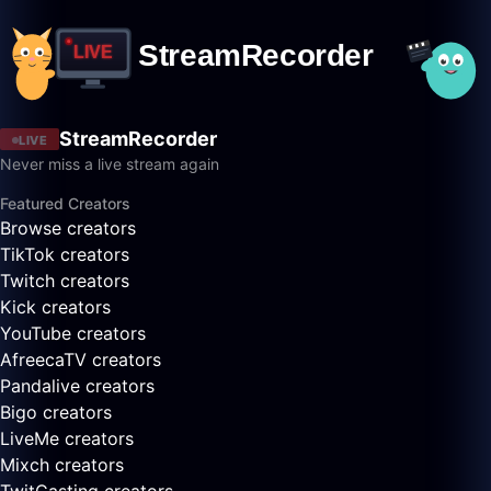
StreamRecorder
LIVE
Never miss a live stream again
Featured Creators
Browse creators
TikTok creators
Twitch creators
Kick creators
YouTube creators
AfreecaTV creators
Pandalive creators
Bigo creators
LiveMe creators
Mixch creators