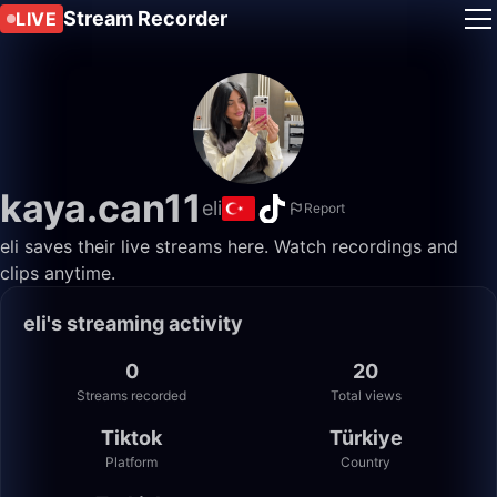
Stream Recorder
LIVE
kaya.can11
eli
Report
eli saves their live streams here. Watch recordings and
clips anytime.
eli's streaming activity
0
20
Streams recorded
Total views
Tiktok
Türkiye
Platform
Country