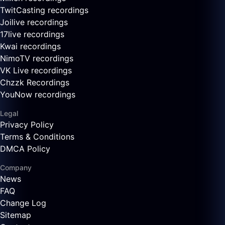
TwitCasting recordings
Joilive recordings
17live recordings
Kwai recordings
NimoTV recordings
VK Live recordings
Chzzk Recordings
YouNow recordings
Legal
Privacy Policy
Terms & Conditions
DMCA Policy
Company
News
FAQ
Change Log
Sitemap