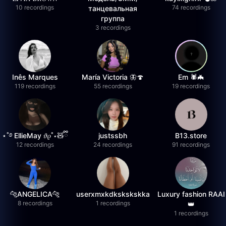
10 recordings
74 recordings
танцевальная
группа
3 recordings
Inês Marques
María Victoria 🦋🍄
Em 🕷️🦇
119 recordings
55 recordings
19 recordings
⋆˚࿔ EllieMay 𝜗𝜚˚⋆🧸ྀི
justssbh
B13.store
12 recordings
24 recordings
91 recordings
🐆ANGELICA🐆
userxmxkdkskskskka
Luxury fashion RAAI
8 recordings
1 recordings
👑
1 recordings