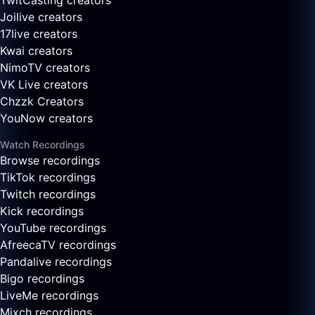
TwitCasting creators
Joilive creators
17live creators
Kwai creators
NimoTV creators
VK Live creators
Chzzk Creators
YouNow creators
Watch Recordings
Browse recordings
TikTok recordings
Twitch recordings
Kick recordings
YouTube recordings
AfreecaTV recordings
Pandalive recordings
Bigo recordings
LiveMe recordings
Mixch recordings