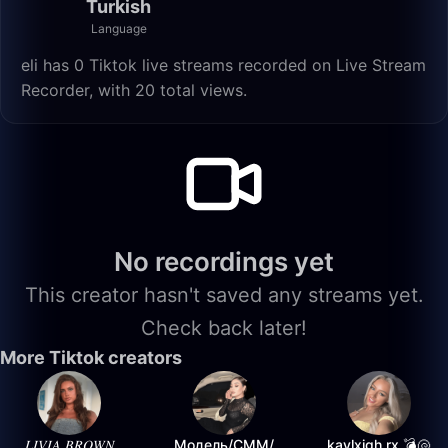
Turkish
Language
eli has 0 Tiktok live streams recorded on Live Stream
Recorder, with 20 total views.
No recordings yet
This creator hasn't saved any streams yet.
Check back later!
More Tiktok creators
𝐿𝐼𝑉𝐼𝐴 𝐵𝑅𝑂𝑊𝑁
Модель/СММ/
kaylxigh.rx 💣🐚