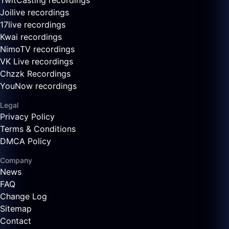
TwitCasting recordings
Joilive recordings
17live recordings
Kwai recordings
NimoTV recordings
VK Live recordings
Chzzk Recordings
YouNow recordings
Legal
Privacy Policy
Terms & Conditions
DMCA Policy
Company
News
FAQ
Change Log
Sitemap
Contact