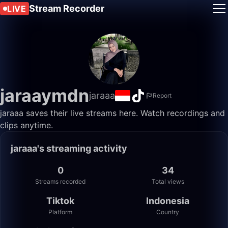
Stream Recorder
LIVE
jaraaymdn
jaraaa
Report
jaraaa saves their live streams here. Watch recordings and
clips anytime.
jaraaa's streaming activity
0
34
Streams recorded
Total views
Tiktok
Indonesia
Platform
Country