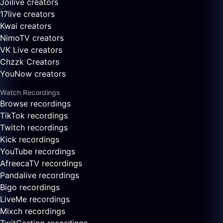
Joilive creators
17live creators
Kwai creators
NimoTV creators
VK Live creators
Chzzk Creators
YouNow creators
Watch Recordings
Browse recordings
TikTok recordings
Twitch recordings
Kick recordings
YouTube recordings
AfreecaTV recordings
Pandalive recordings
Bigo recordings
LiveMe recordings
Mixch recordings