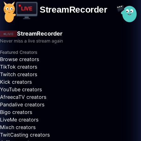
StreamRecorder
LIVE
Never miss a live stream again
Featured Creators
Browse creators
TikTok creators
Twitch creators
Kick creators
YouTube creators
AfreecaTV creators
Pandalive creators
Bigo creators
LiveMe creators
Mixch creators
TwitCasting creators