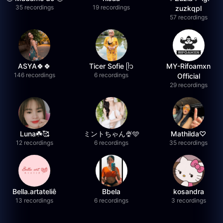
35 recordings
19 recordings
zuzkqpl
57 recordings
ASYA🍀🍀
Ticer Sofie ᥫ᭡
MY-Rifoamxn
146 recordings
6 recordings
Official
29 recordings
Luna☘️🥰
ミントちゃん🍨🩵
Mathilda♡︎
12 recordings
6 recordings
35 recordings
Bella.artateliê
Bbela
kosandra
13 recordings
6 recordings
3 recordings