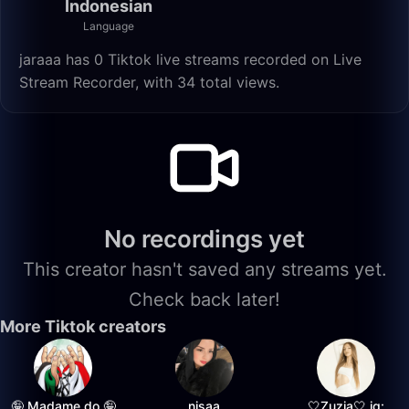
Indonesian
Language
jaraaa has 0 Tiktok live streams recorded on Live
Stream Recorder, with 34 total views.
No recordings yet
This creator hasn't saved any streams yet.
Check back later!
More Tiktok creators
🤪 Madame do 🤪
nisaa
🤍Zuzia🤍 ig: