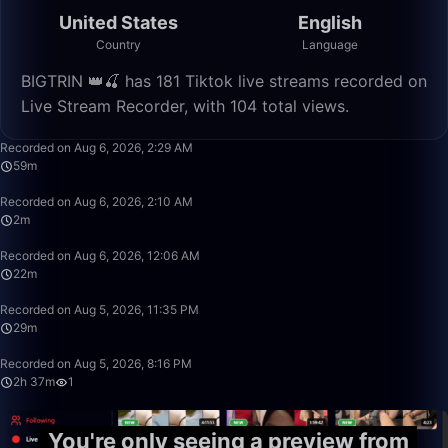
United States
English
Country
Language
BIGTRIN 👑🍒 has 181 Tiktok live streams recorded on
Live Stream Recorder, with 104 total views.
59:47
Recorded on Aug 6, 2026, 2:29 AM
59m
2:25
Recorded on Aug 6, 2026, 2:10 AM
2m
22:56
Recorded on Aug 6, 2026, 12:06 AM
22m
29:19
Recorded on Aug 5, 2026, 11:35 PM
29m
2:37:13
Recorded on Aug 5, 2026, 8:16 PM
2h 37m
1
You're only seeing a preview from