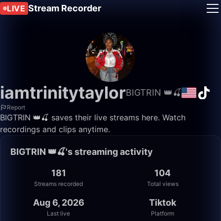
Stream Recorder
LIVE
iamtrinitytaylor
BIGTRIN 👑🍒
Report
BIGTRIN 👑🍒 saves their live streams here. Watch
recordings and clips anytime.
BIGTRIN 👑🍒's streaming activity
181
104
Streams recorded
Total views
Aug 6, 2026
Tiktok
Last live
Platform