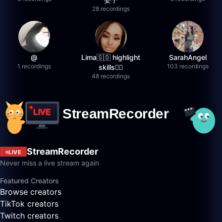
28 recordings
@
Lima🇸🇴 highlight
SarahAngel
1 recordings
103 recordings
skills✌🏽
48 recordings
StreamRecorder
LIVE
Never miss a live stream again
Featured Creators
Browse creators
TikTok creators
Twitch creators