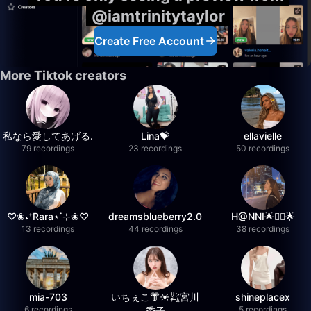
@iamtrinitytaylor
Create Free Account
More Tiktok creators
私なら愛してあげる.
Lina💝
ellavielle
79 recordings
23 recordings
50 recordings
♡❀˖⁺Rara⋆˙⊹❀♡
dreamsblueberry2.0
H@NNI🌟❤️‍🔥🌟
13 recordings
44 recordings
38 recordings
mia-703
いちぇこ👘☀️㌠宮川
shineplacex
6 recordings
5 recordings
委子