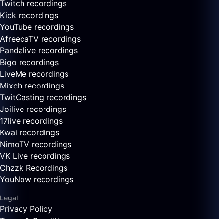
Twitch recordings
Kick recordings
YouTube recordings
AfreecaTV recordings
Pandalive recordings
Bigo recordings
LiveMe recordings
Mixch recordings
TwitCasting recordings
Joilive recordings
17live recordings
Kwai recordings
NimoTV recordings
VK Live recordings
Chzzk Recordings
YouNow recordings
Legal
Privacy Policy