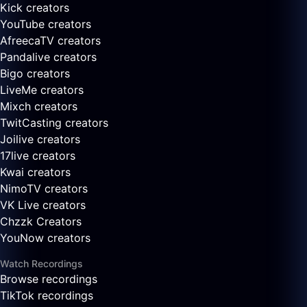
Kick creators
YouTube creators
AfreecaTV creators
Pandalive creators
Bigo creators
LiveMe creators
Mixch creators
TwitCasting creators
Joilive creators
17live creators
Kwai creators
NimoTV creators
VK Live creators
Chzzk Creators
YouNow creators
Watch Recordings
Browse recordings
TikTok recordings