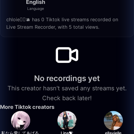
English
Language
chloie🏳️‍🌈🫐 has 0 Tiktok live streams recorded on
Live Stream Recorder, with 5 total views.
No recordings yet
This creator hasn't saved any streams yet.
Check back later!
More Tiktok creators
私なら愛してあげる.
Lina💝
ellavielle