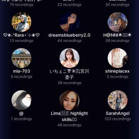
79 recordings
23 recordings
50 recordings
♡❀˖⁺Rara⋆˙⊹❀♡
dreamsblueberry2.0
H@NNI🌟❤️‍🔥🌟
13 recordings
44 recordings
38 recordings
mia-703
いちぇこ👘☀️㌠宮川
shineplacex
6 recordings
5 recordings
委子
28 recordings
@
Lima🇸🇴 highlight
SarahAngel
1 recordings
103 recordings
skills✌🏽
48 recordings