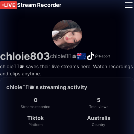
Stream Recorder
LIVE
chloie803
chloie🏳️‍🌈🫐
Report
chloie🏳️‍🌈🫐 saves their live streams here. Watch recordings
and clips anytime.
chloie🏳️‍🌈🫐's streaming activity
0
5
Streams recorded
Total views
Tiktok
Australia
Platform
Country