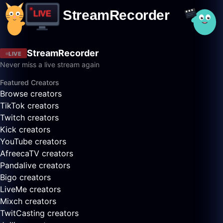
StreamRecorder
LIVE
Never miss a live stream again
Featured Creators
Browse creators
TikTok creators
Twitch creators
Kick creators
YouTube creators
AfreecaTV creators
Pandalive creators
Bigo creators
LiveMe creators
Mixch creators
TwitCasting creators