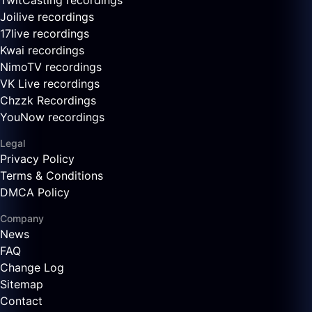
TwitCasting recordings
Joilive recordings
17live recordings
Kwai recordings
NimoTV recordings
VK Live recordings
Chzzk Recordings
YouNow recordings
Legal
Privacy Policy
Terms & Conditions
DMCA Policy
Company
News
FAQ
Change Log
Sitemap
Contact