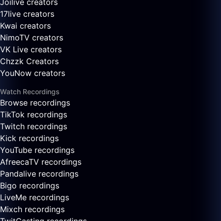
Joilive creators
17live creators
Kwai creators
NimoTV creators
VK Live creators
Chzzk Creators
YouNow creators
Watch Recordings
Browse recordings
TikTok recordings
Twitch recordings
Kick recordings
YouTube recordings
AfreecaTV recordings
Pandalive recordings
Bigo recordings
LiveMe recordings
Mixch recordings