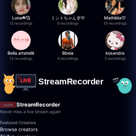
Luna☘️🥰
ミントちゃん🍨🩵
Mathilda♡︎
12 recordings
6 recordings
35 recordings
Bella.artateliê
Bbela
kosandra
13 recordings
6 recordings
3 recordings
StreamRecorder
LIVE
Never miss a live stream again
Featured Creators
Browse creators