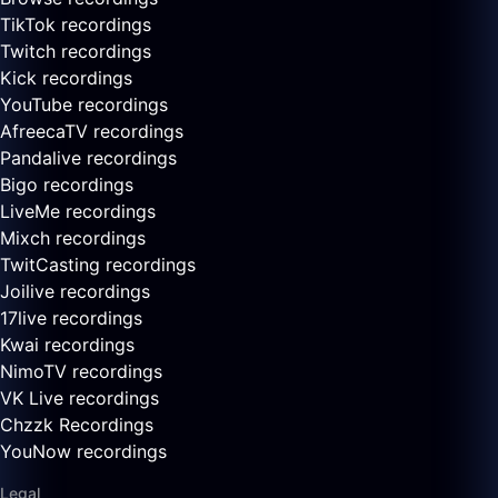
TikTok recordings
Twitch recordings
Kick recordings
YouTube recordings
AfreecaTV recordings
Pandalive recordings
Bigo recordings
LiveMe recordings
Mixch recordings
TwitCasting recordings
Joilive recordings
17live recordings
Kwai recordings
NimoTV recordings
VK Live recordings
Chzzk Recordings
YouNow recordings
Legal