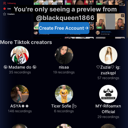
You're only seeing a preview from
@blackqueen1866
Create Free Account
More Tiktok creators
🤪 Madame do 🤪
nisaa
🤍Zuzia🤍 ig:
35 recordings
19 recordings
zuzkqpl
57 recordings
ASYA🍀🍀
Ticer Sofie ᥫ᭡
MY-Rifoamxn
146 recordings
6 recordings
Official
29 recordings