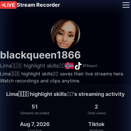
Stream Recorder
LIVE
blackqueen1866
Lima🇸🇴 highlight skills✌🏽
Report
Lima🇸🇴 highlight skills✌🏽 saves their live streams here.
Watch recordings and clips anytime.
Lima🇸🇴 highlight skills✌🏽's streaming activity
51
2
Streams recorded
Total views
Aug 7, 2026
Tiktok
Last live
Platform