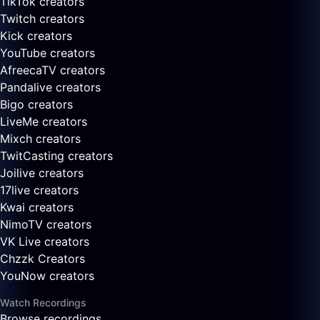
TikTok creators
Twitch creators
Kick creators
YouTube creators
AfreecaTV creators
Pandalive creators
Bigo creators
LiveMe creators
Mixch creators
TwitCasting creators
Joilive creators
17live creators
Kwai creators
NimoTV creators
VK Live creators
Chzzk Creators
YouNow creators
Watch Recordings
Browse recordings