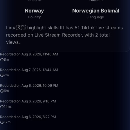
Norway
Norwegian Bokmål
Country
Language
Lima🇸🇴 highlight skills✌🏽 has 51 Tiktok live streams
recorded on Live Stream Recorder, with 2 total
views.
8:06
Recorded on Aug 8, 2026, 11:40 AM
8m
7:34
Recorded on Aug 7, 2026, 12:44 AM
7m
6:23
Recorded on Aug 6, 2026, 10:09 PM
6m
14:51
Recorded on Aug 6, 2026, 9:10 PM
14m
17:20
Recorded on Aug 6, 2026, 8:22 PM
17m