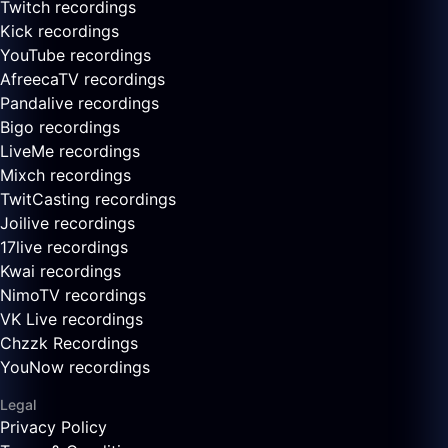
Twitch recordings
Kick recordings
YouTube recordings
AfreecaTV recordings
Pandalive recordings
Bigo recordings
LiveMe recordings
Mixch recordings
TwitCasting recordings
Joilive recordings
17live recordings
Kwai recordings
NimoTV recordings
VK Live recordings
Chzzk Recordings
YouNow recordings
Legal
Privacy Policy