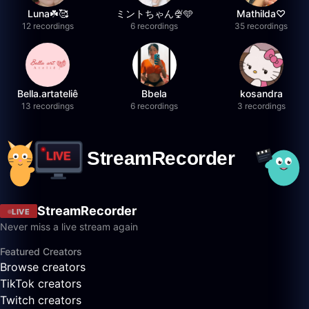
Luna☘️🥰
ミントちゃん🍨🩵
Mathilda♡︎
12 recordings
6 recordings
35 recordings
Bella.artateliê
Bbela
kosandra
13 recordings
6 recordings
3 recordings
StreamRecorder
LIVE
Never miss a live stream again
Featured Creators
Browse creators
TikTok creators
Twitch creators