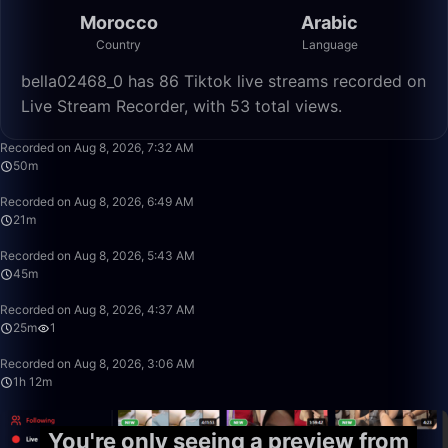
Morocco
Arabic
Country
Language
bella02468_0 has 86 Tiktok live streams recorded on
Live Stream Recorder, with 53 total views.
50:36
Recorded on Aug 8, 2026, 7:32 AM
50m
21:20
Recorded on Aug 8, 2026, 6:49 AM
21m
45:19
Recorded on Aug 8, 2026, 5:43 AM
45m
25:17
Recorded on Aug 8, 2026, 4:37 AM
25m
1
1:12:14
Recorded on Aug 8, 2026, 3:06 AM
1h 12m
You're only seeing a preview from