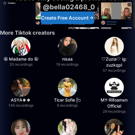
@bella02468_0
Create Free Account
More Tiktok creators
🤪 Madame do 🤪
nisaa
🤍Zuzia🤍 ig:
35 recordings
19 recordings
zuzkqpl
57 recordings
ASYA🍀🍀
Ticer Sofie ᥫ᭡
MY-Rifoamxn
146 recordings
6 recordings
Official
29 recordings