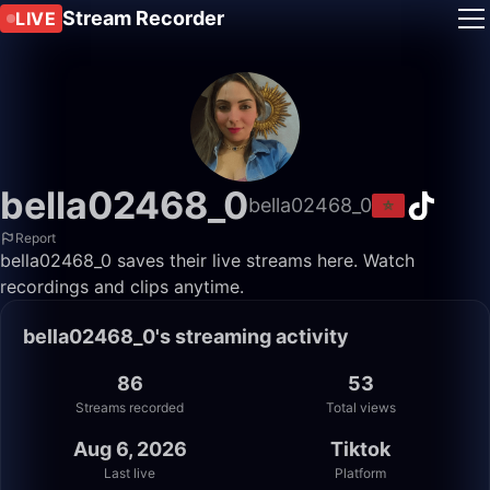
Stream Recorder
LIVE
bella02468_0
bella02468_0
Report
bella02468_0 saves their live streams here. Watch
recordings and clips anytime.
bella02468_0's streaming activity
86
53
Streams recorded
Total views
Aug 6, 2026
Tiktok
Last live
Platform