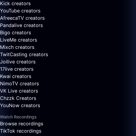
Kick creators
YouTube creators
AfreecaTV creators
Pandalive creators
Bigo creators
LiveMe creators
Mixch creators
TwitCasting creators
Joilive creators
17live creators
Kwai creators
NimoTV creators
VK Live creators
Chzzk Creators
YouNow creators
Watch Recordings
Browse recordings
TikTok recordings